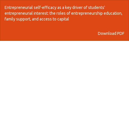
Return
Entrepreneurial self-efficacy as a key driver of students'
to
entrepreneurial interest: the roles of entrepreneurship education,
Article
family support, and access to capital
Details
Download
Download PDF