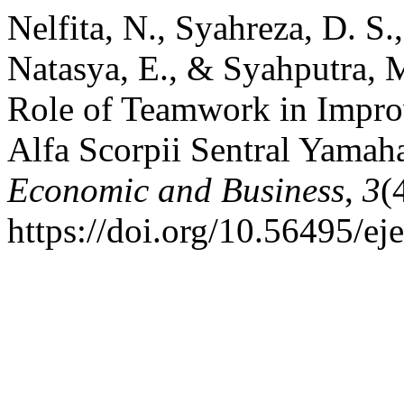
Nelfita, N., Syahreza, D. S.
Natasya, E., & Syahputra, M
Role of Teamwork in Improv
Alfa Scorpii Sentral Yama
Economic and Business
,
3
(
https://doi.org/10.56495/ej