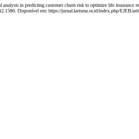
nalysis in predicting customer churn risk to optimize life insurance 
i2.1580. Disponível em: https://jurnal.larisma.or.id/index.php/EJEB/ar