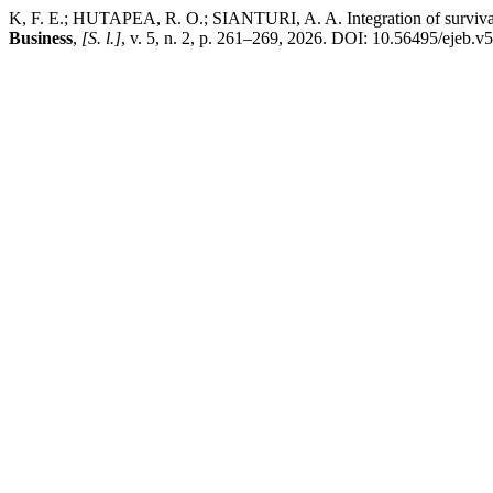
K, F. E.; HUTAPEA, R. O.; SIANTURI, A. A. Integration of survival a
Business
,
[S. l.]
, v. 5, n. 2, p. 261–269, 2026. DOI: 10.56495/ejeb.v5