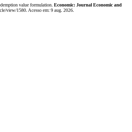
redemption value formulation.
Economic: Journal Economic and
ticle/view/1580. Acesso em: 9 aug. 2026.