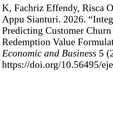
K, Fachriz Effendy, Risca 
Appu Sianturi. 2026. “Integ
Predicting Customer Churn 
Redemption Value Formula
Economic and Business
5 (
https://doi.org/10.56495/ej