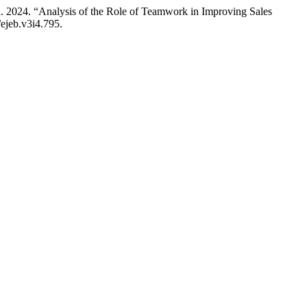
 2024. “Analysis of the Role of Teamwork in Improving Sales
/ejeb.v3i4.795.