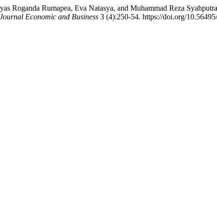
esayas Roganda Rumapea, Eva Natasya, and Muhammad Reza Syahputra.
Journal Economic and Business
3 (4):250-54. https://doi.org/10.56495