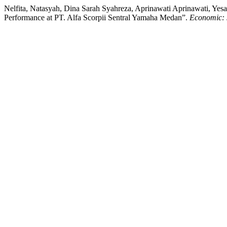
Nelfita, Natasyah, Dina Sarah Syahreza, Aprinawati Aprinawati, Y
Performance at PT. Alfa Scorpii Sentral Yamaha Medan”.
Economic: 