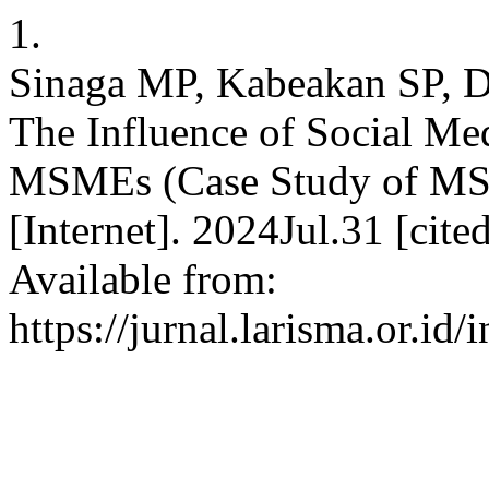
1.
Sinaga MP, Kabeakan SP, Da
The Influence of Social Med
MSMEs (Case Study of MS
[Internet]. 2024Jul.31 [cit
Available from:
https://jurnal.larisma.or.i