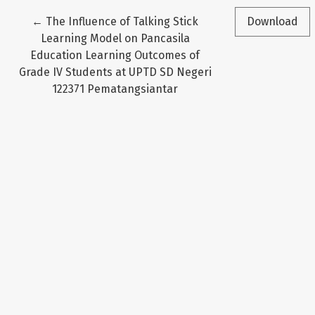
Return to Article Details
←
The Influence of Talking Stick
Download
Learning Model on Pancasila
Education Learning Outcomes of
Grade IV Students at UPTD SD Negeri
122371 Pematangsiantar