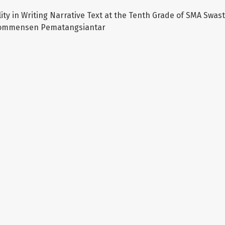
lity in Writing Narrative Text at the Tenth Grade of SMA Swa
ommensen Pematangsiantar