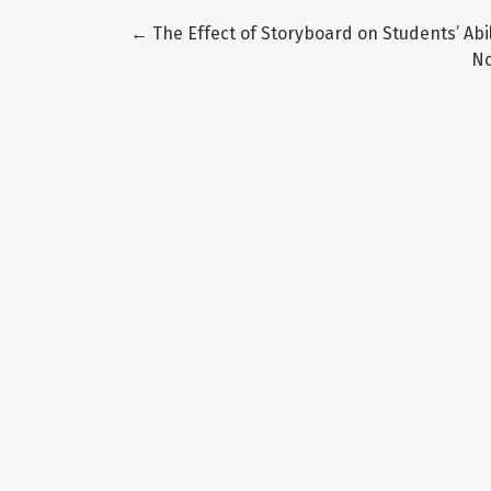
Return to Article Details
←
The Effect of Storyboard on Students’ Abi
N