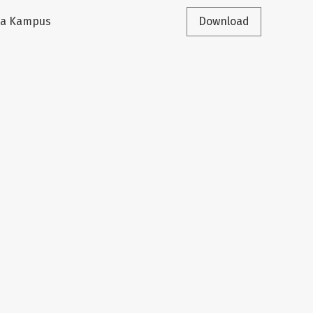
sta Kampus
Download