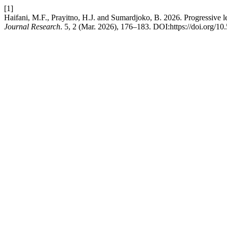
[1]
Haifani, M.F., Prayitno, H.J. and Sumardjoko, B. 2026. Progressive le
Journal Research
. 5, 2 (Mar. 2026), 176–183. DOI:https://doi.org/10