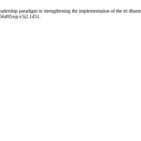
adership paradigm in strengthening the implementation of the tri dharma
.56495/ejr.v5i2.1451.