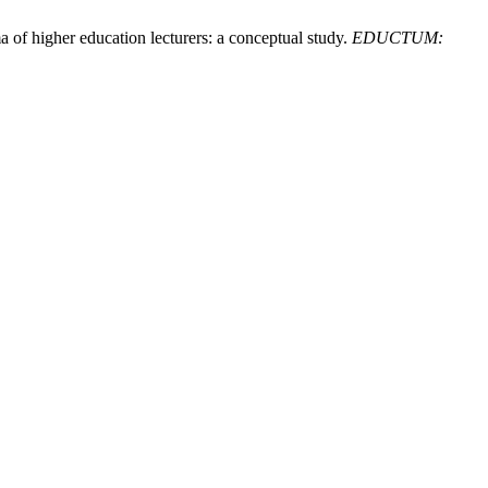
 of higher education lecturers: a conceptual study.
EDUCTUM: