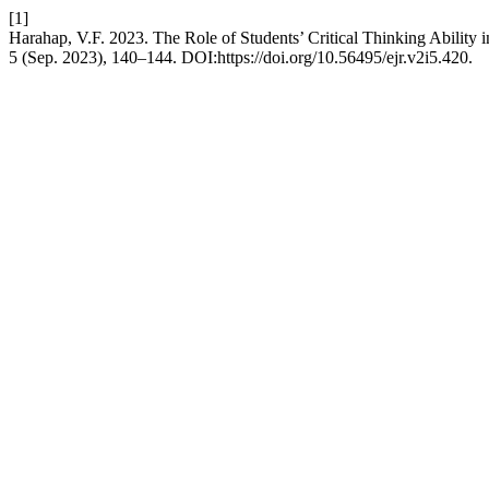
[1]
Harahap, V.F. 2023. The Role of Students’ Critical Thinking Ability
5 (Sep. 2023), 140–144. DOI:https://doi.org/10.56495/ejr.v2i5.420.