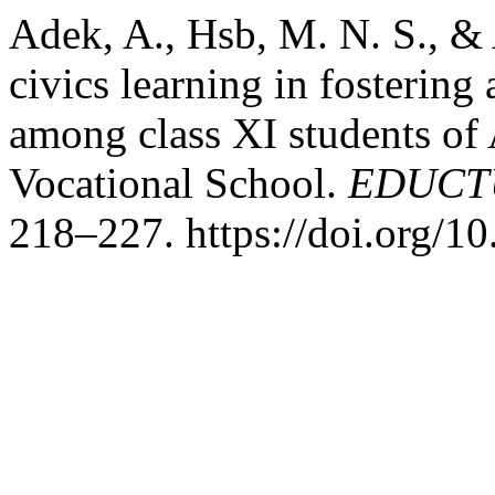
Adek, A., Hsb, M. N. S., & 
civics learning in fostering
among class XI students of
Vocational School.
EDUCTU
218–227. https://doi.org/10