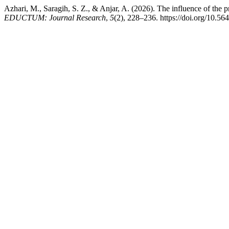
Azhari, M., Saragih, S. Z., & Anjar, A. (2026). The influence of the
EDUCTUM: Journal Research
,
5
(2), 228–236. https://doi.org/10.56