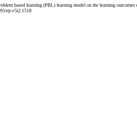
 problem based learning (PBL) learning model on the learning outcomes 
495/ejr.v5i2.1518