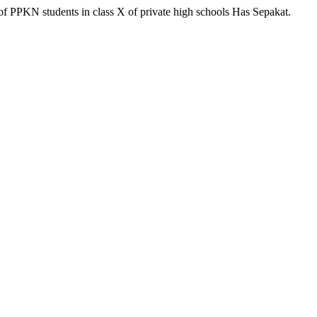
of PPKN students in class X of private high schools Has Sepakat.