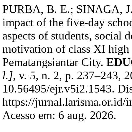
PURBA, B. E.; SINAGA, J
impact of the five-day scho
aspects of students, social
motivation of class XI high
Pematangsiantar City.
EDUC
l.]
, v. 5, n. 2, p. 237–243, 
10.56495/ejr.v5i2.1543. Di
https://jurnal.larisma.or.id
Acesso em: 6 aug. 2026.