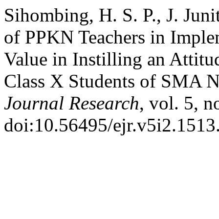
Sihombing, H. S. P., J. Juni
of PPKN Teachers in Implem
Value in Instilling an Attit
Class X Students of SMA N
Journal Research
, vol. 5, 
doi:10.56495/ejr.v5i2.1513