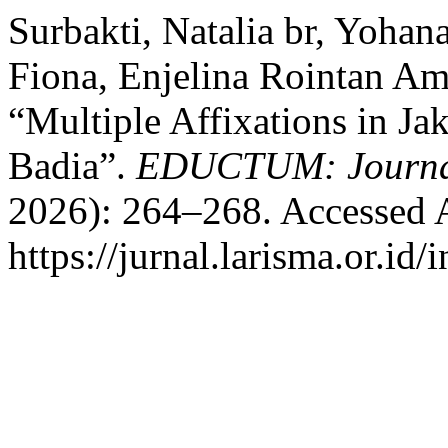
Surbakti, Natalia br, Yohan
Fiona, Enjelina Rointan Am
“Multiple Affixations in Ja
Badia”.
EDUCTUM: Journa
2026): 264–268. Accessed 
https://jurnal.larisma.or.id