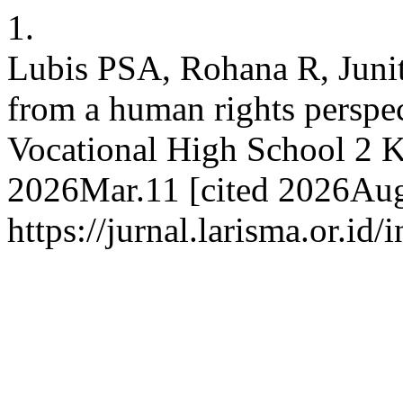
1.
Lubis PSA, Rohana R, Junit
from a human rights perspect
Vocational High School 2 Ku
2026Mar.11 [cited 2026Aug.
https://jurnal.larisma.or.id