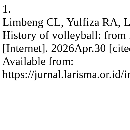
1.
Limbeng CL, Yulfiza RA, L
History of volleyball: from
[Internet]. 2026Apr.30 [ci
Available from:
https://jurnal.larisma.or.id