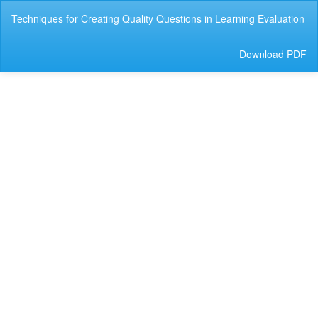
Return
Techniques for Creating Quality Questions in Learning Evaluation
to
Article
Details
Download
Download PDF