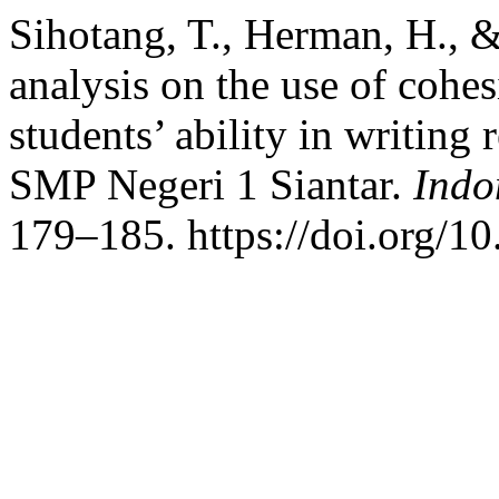
Sihotang, T., Herman, H., &
analysis on the use of cohe
students’ ability in writing 
SMP Negeri 1 Siantar.
Indo
179–185. https://doi.org/10