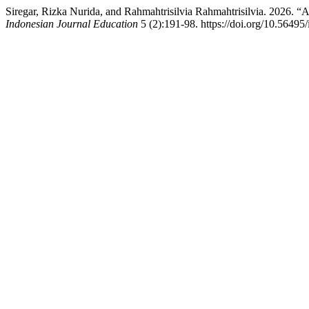
Siregar, Rizka Nurida, and Rahmahtrisilvia Rahmahtrisilvia. 2026. “
Indonesian Journal Education
5 (2):191-98. https://doi.org/10.56495/