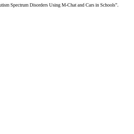
 Autism Spectrum Disorders Using M-Chat and Cars in Schools”.