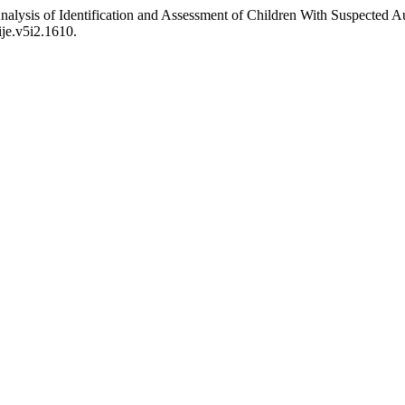
Analysis of Identification and Assessment of Children With Suspected
ije.v5i2.1610.