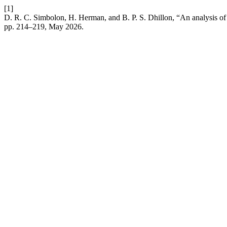
[1]
D. R. C. Simbolon, H. Herman, and B. P. S. Dhillon, “An analysis of p
pp. 214–219, May 2026.