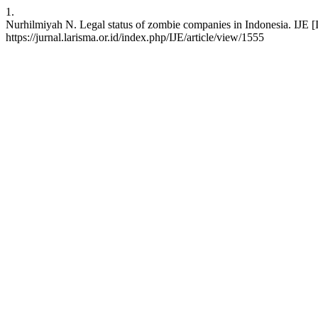
1.
Nurhilmiyah N. Legal status of zombie companies in Indonesia. IJE [
https://jurnal.larisma.or.id/index.php/IJE/article/view/1555