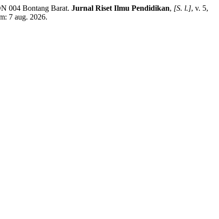
DN 004 Bontang Barat.
Jurnal Riset Ilmu Pendidikan
,
[S. l.]
, v. 5,
em: 7 aug. 2026.