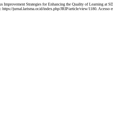
provement Strategies for Enhancing the Quality of Learning at S
https://jurnal.larisma.or.id/index.php/JRIP/article/view/1180. Acesso 