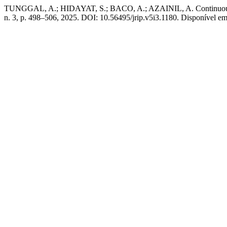
TUNGGAL, A.; HIDAYAT, S.; BACO, A.; AZAINIL, A. Continuous Im
n. 3, p. 498–506, 2025. DOI: 10.56495/jrip.v5i3.1180. Disponível em: 