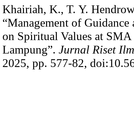
Khairiah, K., T. Y. Hendrow
“Management of Guidance 
on Spiritual Values at SM
Lampung”.
Jurnal Riset Il
2025, pp. 577-82, doi:10.5