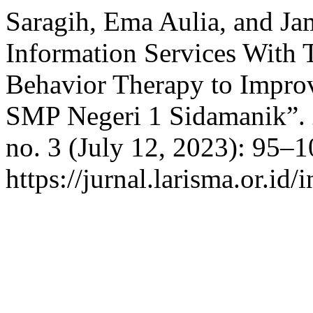
Saragih, Ema Aulia, and Ja
Information Services With 
Behavior Therapy to Impro
SMP Negeri 1 Sidamanik”.
no. 3 (July 12, 2023): 95–
https://jurnal.larisma.or.id