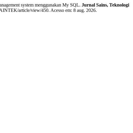
anagement system menggunakan My SQL.
Jurnal Sains, Teknologi
hp/SAINTEK/article/view/450. Acesso em: 8 aug. 2026.