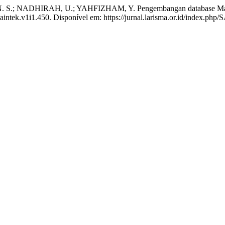
N. S.; NADHIRAH, U.; YAHFIZHAM, Y. Pengembangan database M
/saintek.v1i1.450. Disponível em: https://jurnal.larisma.or.id/index.p