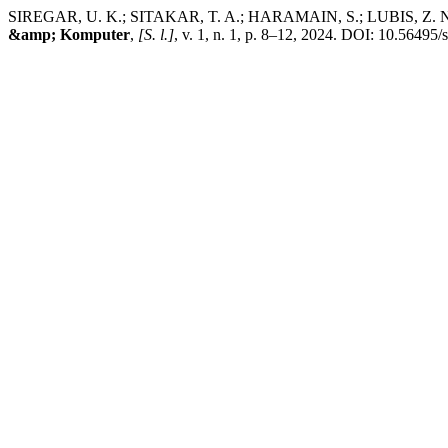
SIREGAR, U. K.; SITAKAR, T. A.; HARAMAIN, S.; LUBIS, Z. 
&amp; Komputer
,
[S. l.]
, v. 1, n. 1, p. 8–12, 2024. DOI: 10.56495