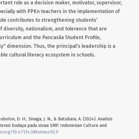
rtant role as a decision maker, motivator, supervisor,
specially with PPKn teachers in the implementation of
s role contributes to strengthening students'
 diversity, nationalism, and tolerance that are
rriculum and the Pancasila Student Profile,
ity" dimension. Thus, the principal's leadership is a
able cultural literacy ecosystem in schools.
ubolon, D. H., Sinaga, J. N., & Batubara, A. (2024). Analisis
terasi budaya pada siswa SMP. Indonesian Culture and
oi.org/10.47134/diksima.v1i2.9