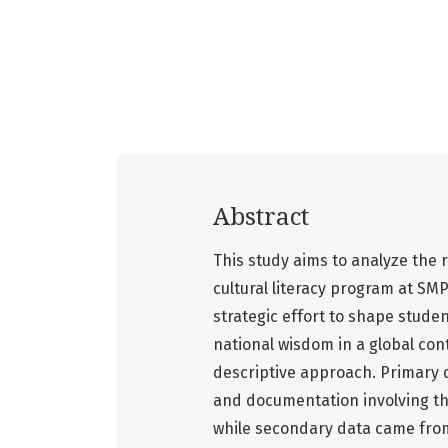
Abstract
This study aims to analyze the r
cultural literacy program at SMP
strategic effort to shape studen
national wisdom in a global con
descriptive approach. Primary 
and documentation involving the
while secondary data came from 