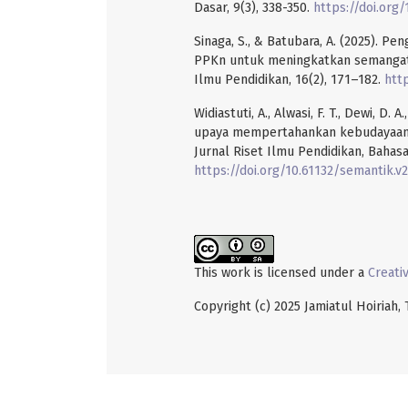
Dasar, 9(3), 338-350.
https://doi.org/
Sinaga, S., & Batubara, A. (2025). P
PPKn untuk meningkatkan semangat n
Ilmu Pendidikan, 16(2), 171–182.
http
Widiastuti, A., Alwasi, F. T., Dewi, D.
upaya mempertahankan kebudayaan 
Jurnal Riset Ilmu Pendidikan, Bahasa
https://doi.org/10.61132/semantik.v2
This work is licensed under a
Creati
Copyright (c) 2025 Jamiatul Hoiriah,