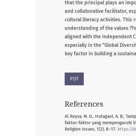
that the principal plays an impo
and collaborative facilitator, e
cultural literacy activities. Thi
understanding of the values ??of
aligned with the Independent Cu
especially in the "Global Divers
key factor in building a sustain
PDF
References
Al Reyva, M. D., Hutagaol, A. B., Tamp
faktor-faktor yang mempengaruhi li
Religion Issues, 1(2), 8–17.
https://d