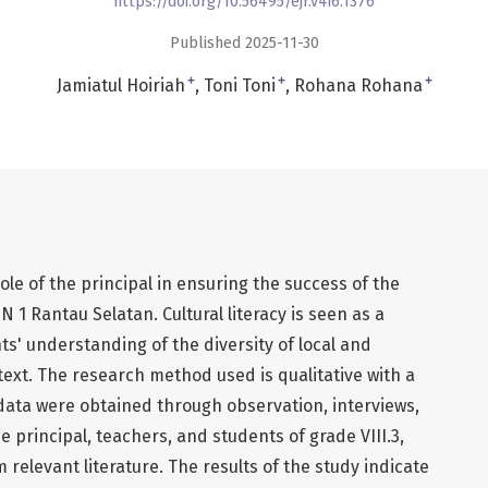
https://doi.org/10.56495/ejr.v4i6.1376
Published 2025-11-30
+
+
+
Jamiatul Hoiriah
Toni Toni
Rohana Rohana
ole of the principal in ensuring the success of the
N 1 Rantau Selatan. Cultural literacy is seen as a
ts' understanding of the diversity of local and
text. The research method used is qualitative with a
data were obtained through observation, interviews,
 principal, teachers, and students of grade VIII.3,
relevant literature. The results of the study indicate