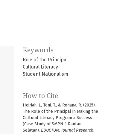
Keywords
Role of the Principal
Cultural Literacy
Student Nationalism
How to Cite
Hoiriah, J., Toni, T., & Rohana, R. (2025).
The Role of the Principal in Making the
Cultural Literacy Program a Success
(Case Study of SMPN 1 Rantau
Selatan).
EDUCTUM: Journal Research
,