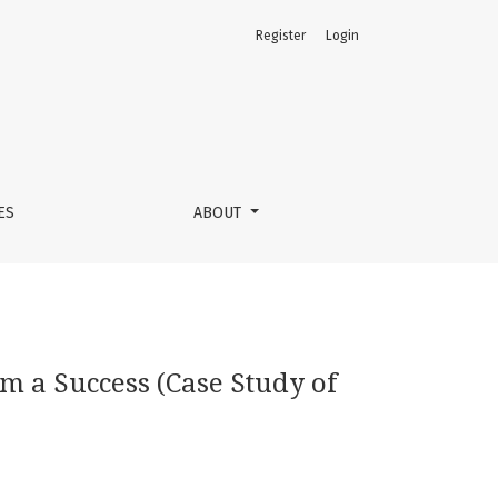
Register
Login
 Selatan)
ES
ABOUT
m a Success (Case Study of