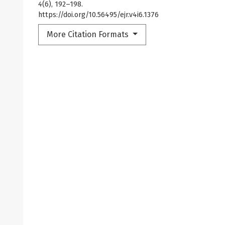
4
(6), 192–198.
https://doi.org/10.56495/ejr.v4i6.1376
More Citation Formats