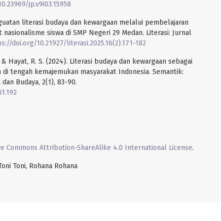
10.23969/jp.v9i03.15958
enguatan literasi budaya dan kewargaan melalui pembelajaran
asionalisme siswa di SMP Negeri 29 Medan. Literasi: Jurnal
s://doi.org/10.21927/literasi.2025.16(2).171-182
 A., & Hayat, R. S. (2024). Literasi budaya dan kewargaan sebagai
di tengah kemajemukan masyarakat Indonesia. Semantik:
 dan Budaya, 2(1), 83-90.
i1.192
ve Commons Attribution-ShareAlike 4.0 International License
.
 Toni Toni, Rohana Rohana