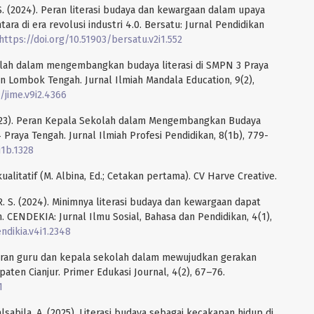
. S. (2024). Peran literasi budaya dan kewargaan dalam upaya
ra di era revolusi industri 4.0. Bersatu: Jurnal Pendidikan
https://doi.org/10.51903/bersatu.v2i1.552
ekolah dalam mengembangkan budaya literasi di SMPN 3 Praya
Lombok Tengah. Jurnal Ilmiah Mandala Education, 9(2),
/jime.v9i2.4366
 (2023). Peran Kepala Sekolah dalam Mengembangkan Budaya
Praya Tengah. Jurnal Ilmiah Profesi Pendidikan, 8(1b), 779-
i1b.1328
kualitatif (M. Albina, Ed.; Cetakan pertama). CV Harve Creative.
 R. S. (2024). Minimnya literasi budaya dan kewargaan dapat
. CENDEKIA: Jurnal Ilmu Sosial, Bahasa dan Pendidikan, 4(1),
ndikia.v4i1.2348
 Peran guru dan kepala sekolah dalam mewujudkan gerakan
paten Cianjur. Primer Edukasi Journal, 4(2), 67–76.
1
 Salsabila, A. (2025). Literasi budaya sebagai kecakapan hidup di