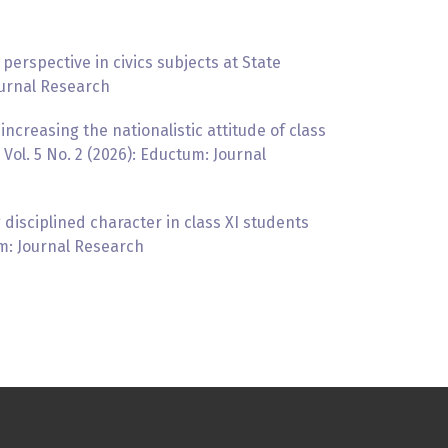
perspective in civics subjects at State
ournal Research
increasing the nationalistic attitude of class
ol. 5 No. 2 (2026): Eductum: Journal
 disciplined character in class XI students
um: Journal Research