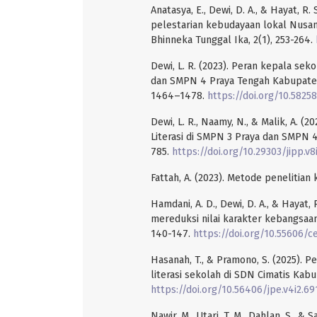
Anatasya, E., Dewi, D. A., & Hayat, R
pelestarian kebudayaan lokal Nusanta
Bhinneka Tunggal Ika, 2(1), 253-264.
Dewi, L. R. (2023). Peran kepala s
dan SMPN 4 Praya Tengah Kabupaten 
1464–1478.
https://doi.org/10.58258
Dewi, L. R., Naamy, N., & Malik, A.
Literasi di SMPN 3 Praya dan SMPN 4 
785.
https://doi.org/10.29303/jipp.v8
Fattah, A. (2023). Metode penelitian 
Hamdani, A. D., Dewi, D. A., & Hayat,
mereduksi nilai karakter kebangsaan
140-147.
https://doi.org/10.55606/ce
Hasanah, T., & Pramono, S. (2025).
literasi sekolah di SDN Cimatis Kabu
https://doi.org/10.56406/jpe.v4i2.69
Nawir, M., Utari, T. M., Dahlan, S., &