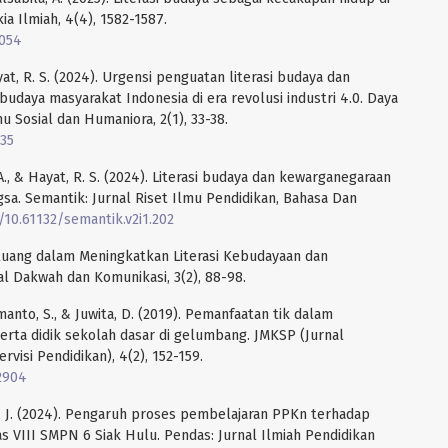
kia Ilmiah, 4(4), 1582-1587.
9054
Hayat, R. S. (2024). Urgensi penguatan literasi budaya dan
aya masyarakat Indonesia di era revolusi industri 4.0. Daya
u Sosial dan Humaniora, 2(1), 33-38.
935
. A., & Hayat, R. S. (2024). Literasi budaya dan kewarganegaraan
a. Semantik: Jurnal Riset Ilmu Pendidikan, Bahasa Dan
g/10.61132/semantik.v2i1.202
eluang dalam Meningkatkan Literasi Kebudayaan dan
l Dakwah dan Komunikasi, 3(2), 88-98.
rmanto, S., & Juwita, D. (2019). Pemanfaatan tik dalam
rta didik sekolah dasar di gelumbang. JMKSP (Jurnal
isi Pendidikan), 4(2), 152-159.
.2904
to, J. (2024). Pengaruh proses pembelajaran PPKn terhadap
as VIII SMPN 6 Siak Hulu. Pendas: Jurnal Ilmiah Pendidikan