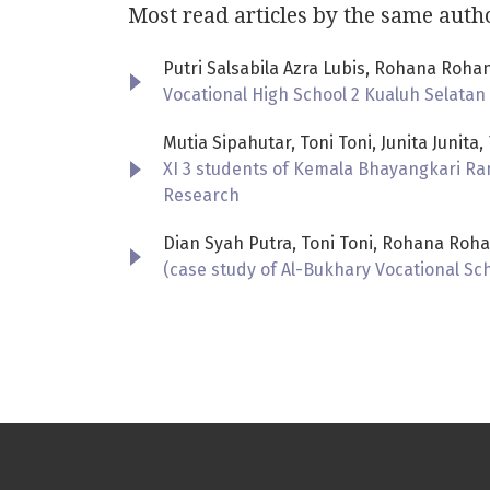
Most read articles by the same auth
Putri Salsabila Azra Lubis, Rohana Rohan
Vocational High School 2 Kualuh Selatan
Mutia Sipahutar, Toni Toni, Junita Junita,
XI 3 students of Kemala Bhayangkari Ra
Research
Dian Syah Putra, Toni Toni, Rohana Roha
(case study of Al-Bukhary Vocational Sc