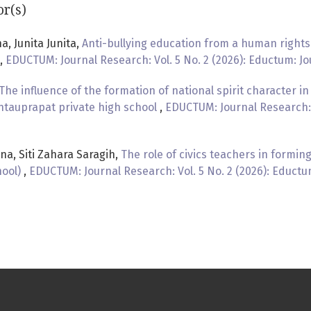
or(s)
a, Junita Junita,
Anti-bullying education from a human rights 
,
EDUCTUM: Journal Research: Vol. 5 No. 2 (2026): Eductum: J
The influence of the formation of national spirit character in 
ntauprapat private high school
,
EDUCTUM: Journal Research: V
na, Siti Zahara Saragih,
The role of civics teachers in forming
hool)
,
EDUCTUM: Journal Research: Vol. 5 No. 2 (2026): Educt