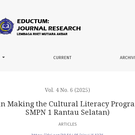
ural Literacy Program a Success (Case Study of SMPN 1 Rantau
M
CURRENT
ARCHIV
Vol. 4 No. 6 (2025)
 in Making the Cultural Literacy Progra
SMPN 1 Rantau Selatan)
ARTICLES