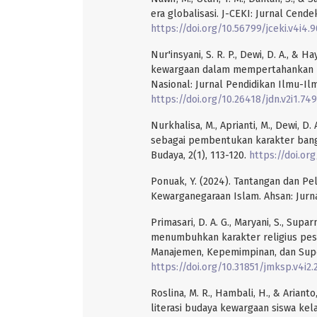
era globalisasi. J-CEKI: Jurnal Cende
https://doi.org/10.56799/jceki.v4i4.
Nur'insyani, S. R. P., Dewi, D. A., & 
kewargaan dalam mempertahankan bud
Nasional: Jurnal Pendidikan Ilmu-Ilm
https://doi.org/10.26418/jdn.v2i1.74
Nurkhalisa, M., Aprianti, M., Dewi, D
sebagai pembentukan karakter bangs
Budaya, 2(1), 113-120.
https://doi.or
Ponuak, Y. (2024). Tantangan dan P
Kewarganegaraan Islam. Ahsan: Jurna
Primasari, D. A. G., Maryani, S., Supa
menumbuhkan karakter religius pese
Manajemen, Kepemimpinan, dan Superv
https://doi.org/10.31851/jmksp.v4i2
Roslina, M. R., Hambali, H., & Arian
literasi budaya kewargaan siswa kel