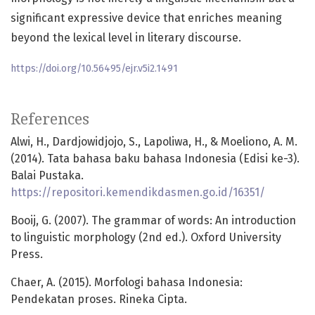
significant expressive device that enriches meaning
beyond the lexical level in literary discourse.
https://doi.org/10.56495/ejr.v5i2.1491
References
Alwi, H., Dardjowidjojo, S., Lapoliwa, H., & Moeliono, A. M.
(2014). Tata bahasa baku bahasa Indonesia (Edisi ke-3).
Balai Pustaka.
https://repositori.kemendikdasmen.go.id/16351/
Booij, G. (2007). The grammar of words: An introduction
to linguistic morphology (2nd ed.). Oxford University
Press.
Chaer, A. (2015). Morfologi bahasa Indonesia:
Pendekatan proses. Rineka Cipta.