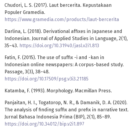
Chudori, L. S. (2017). Laut bercerita. Kepustakaan
Populer Gramedia.
https://www.gramedia.com/products/laut-bercerita
Darlina, L. (2018). Derivational affixes in Japanese and
Indonesian. Journal of Applied Studies in Language, 2(1),
35–43.
https://doi.org/10.31940/jasl.v2i1.813
Fatin, F. (2015). The use of suffix -i and -kan in
Indonesian online newspapers: A corpus-based study.
Passage, 3(3), 38–48.
https://doi.org/10.17509/psg.v3i3.21185
Katamba, F. (1993). Morphology. Macmillan Press.
Panjaitan, H. I., Togatorop, N. R., & Damanik, D. A. (2020).
The analysis of finding suffix and prefix in narrative text.
Jurnal Bahasa Indonesia Prima (BIP), 2(1), 85–89.
https://doi.org/10.34012/bip.v2i1.897