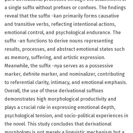
a single suffix without prefixes or confixes. The findings
reveal that the suffix -kan primarily forms causative
and transitive verbs, reflecting intentional actions,
emotional control, and psychological endurance. The
suffix -an functions to derive nouns representing
results, processes, and abstract emotional states such
as memory, suffering, and artistic expression.
Meanwhile, the suffix -nya serves as a possessive
marker, definite marker, and nominalizer, contributing
to referential clarity, intimacy, and emotional emphasis.
Overall, the use of these derivational suffixes
demonstrates high morphological productivity and
plays a crucial role in expressing emotional depth,
psychological tension, and socio-political experiences in
the novel. This study concludes that derivational
morphology is not merely a linguistic mechanism but a