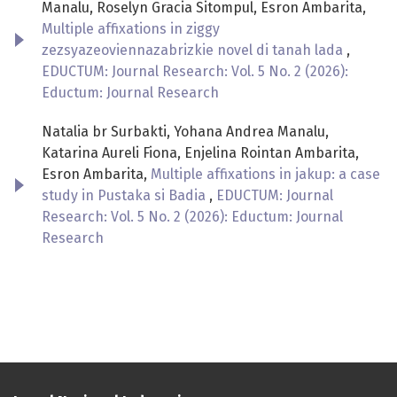
Manalu, Roselyn Gracia Sitompul, Esron Ambarita,
Multiple affixations in ziggy
zezsyazeoviennazabrizkie novel di tanah lada
,
EDUCTUM: Journal Research: Vol. 5 No. 2 (2026):
Eductum: Journal Research
Natalia br Surbakti, Yohana Andrea Manalu,
Katarina Aureli Fiona, Enjelina Rointan Ambarita,
Esron Ambarita,
Multiple affixations in jakup: a case
study in Pustaka si Badia
,
EDUCTUM: Journal
Research: Vol. 5 No. 2 (2026): Eductum: Journal
Research