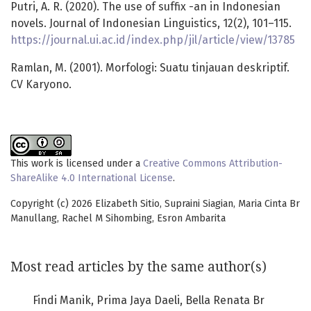
Putri, A. R. (2020). The use of suffix -an in Indonesian
novels. Journal of Indonesian Linguistics, 12(2), 101–115.
https://journal.ui.ac.id/index.php/jil/article/view/13785
Ramlan, M. (2001). Morfologi: Suatu tinjauan deskriptif.
CV Karyono.
This work is licensed under a
Creative Commons Attribution-
ShareAlike 4.0 International License
.
Copyright (c) 2026 Elizabeth Sitio, Supraini Siagian, Maria Cinta Br
Manullang, Rachel M Sihombing, Esron Ambarita
Most read articles by the same author(s)
Findi Manik, Prima Jaya Daeli, Bella Renata Br