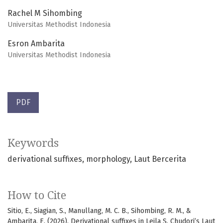
Rachel M Sihombing
Universitas Methodist Indonesia
Esron Ambarita
Universitas Methodist Indonesia
PDF
Keywords
derivational suffixes
morphology
Laut Bercerita
How to Cite
Sitio, E., Siagian, S., Manullang, M. C. B., Sihombing, R. M., &
Ambarita, E. (2026). Derivational suffixes in Leila S. Chudori’s Laut