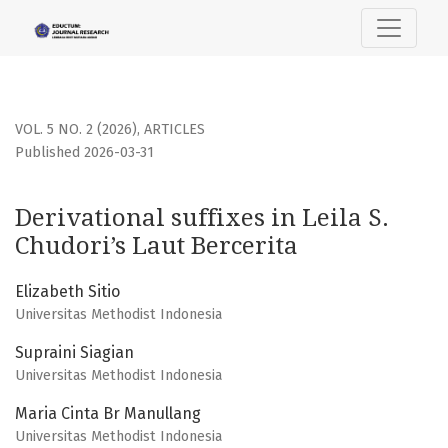
Derivational suffixes in Leila S. Chudori’s Laut Bercerita
VOL. 5 NO. 2 (2026)
,
ARTICLES
Published 2026-03-31
Derivational suffixes in Leila S.
Chudori’s Laut Bercerita
Elizabeth Sitio
Universitas Methodist Indonesia
Supraini Siagian
Universitas Methodist Indonesia
Maria Cinta Br Manullang
Universitas Methodist Indonesia