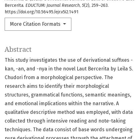
Bercerita.
EDUCTUM: Journal Research
,
5
(2), 259–263.
https://doi.org/10.56495/ejr.v5i2.1491
More Citation Formats
Abstract
This study investigates the use of derivational suffixes -
kan, -an, and -nya in the novel Laut Bercerita by Leila S.
Chudori from a morphological perspective. The
research aims to identify their morphological
structures, grammatical functions, semantic meanings,
and emotional implications within the narrative. A
qualitative descriptive method was employed, with data
collected through intensive reading and note-taking
techniques. The data consist of base words undergoing
pure derivational processes through the attachment of