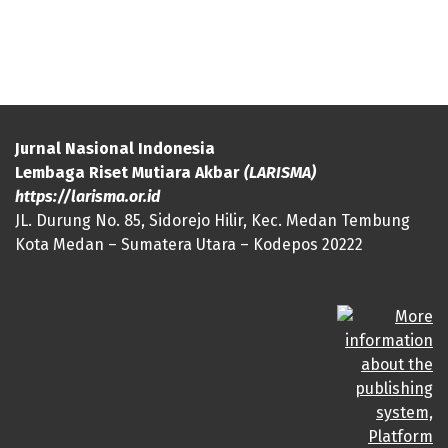
Jurnal Nasional Indonesia
Lembaga Riset Mutiara Akbar
(LARISMA)
https://larisma.or.id
JL. Durung No. 85, Sidorejo Hilir, Kec. Medan Tembung
Kota Medan – Sumatera Utara – Kodepos 20222