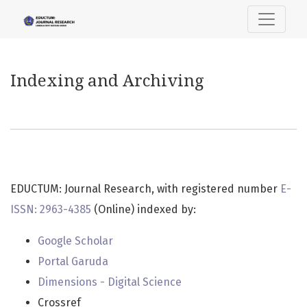
Indexing and Archiving
Indexing and Archiving
EDUCTUM: Journal Research, with registered number
E-
ISSN: 2963-4385
(Online) indexed by:
Google Scholar
Portal Garuda
Dimensions - Digital Science
Crossref