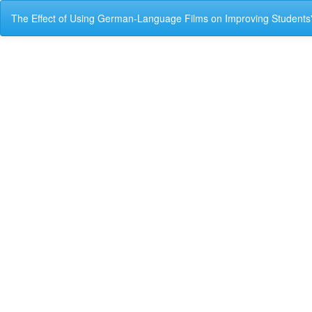
Return
The Effect of Using German-Language Films on Improving Students
to
Article
Details