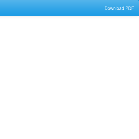
Download
Download PDF