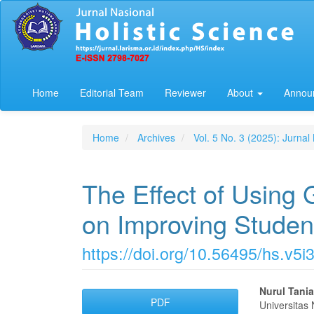
Quick
jump
to
page
content
Main
Navigation
Home
Editorial Team
Reviewer
About
Annou
Main
Content
Sidebar
Home
Archives
Vol. 5 No. 3 (2025): Jurnal
The Effect of Using
on Improving Studen
https://doi.org/10.56495/hs.v5i
Article
Main
Nurul Tani
PDF
Universitas