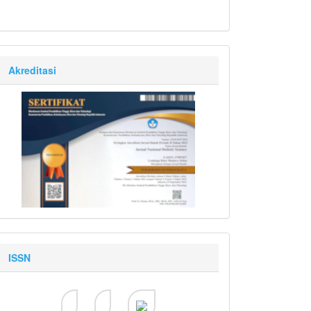
Akreditasi
ISSN