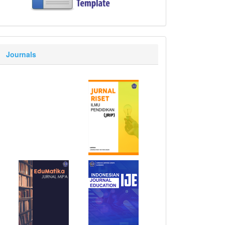
Journals