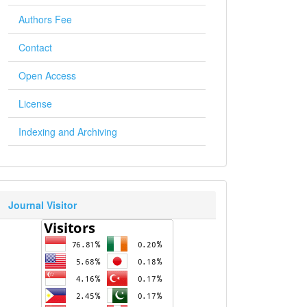
Authors Fee
Contact
Open Access
License
Indexing and Archiving
Journal Visitor