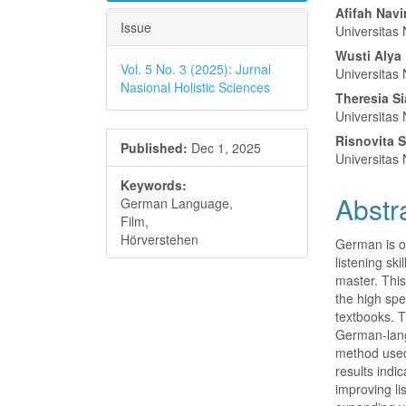
Sidebar
Articl
Afifah Navi
Issue
Conte
Universitas
Wusti Alya
Vol. 5 No. 3 (2025): Jurnal
Universitas
Nasional Holistic Sciences
Theresia S
Universitas
Risnovita S
Published:
Dec 1, 2025
Universitas
Keywords:
Abstr
German Language,
Film,
Hörverstehen
German is on
listening sk
master. This
the high sp
textbooks. T
German-langu
method used 
results indi
improving li