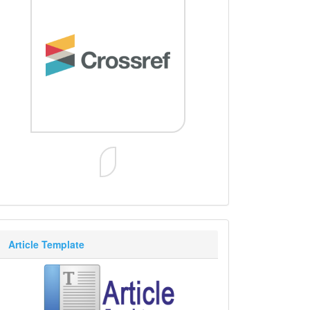
Article Template