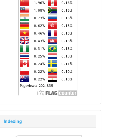
Indexing