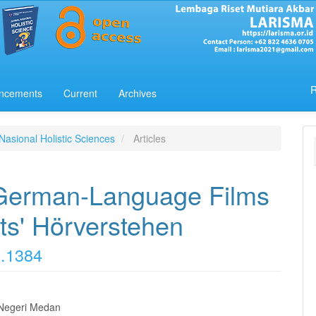
R
ncements
Current
Archives
 Nasional Holistic Sciences
Articles
 German-Language Films
ts' Hörverstehen
3.1384
a
 Negeri Medan