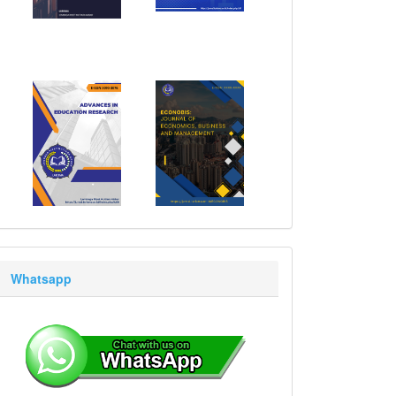
Whatsapp