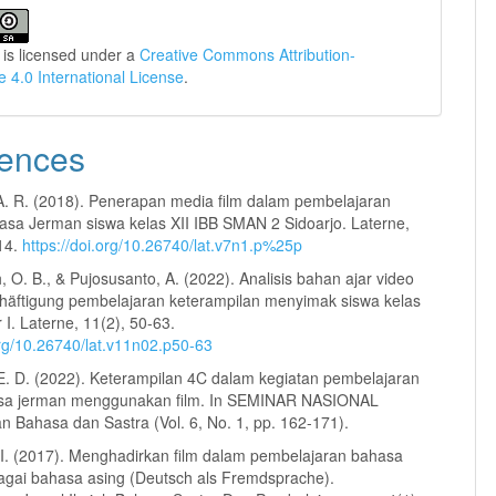
 is licensed under a
Creative Commons Attribution-
e 4.0 International License
.
ences
A. R. (2018). Penerapan media film dalam pembelajaran
asa Jerman siswa kelas XII IBB SMAN 2 Sidoarjo. Laterne,
14.
https://doi.org/10.26740/lat.v7n1.p%25p
 O. B., & Pujosusanto, A. (2022). Analisis bahan ajar video
chäftigung pembelajaran keterampilan menyimak siswa kelas
 I. Laterne, 11(2), 50-63.
org/10.26740/lat.v11n02.p50-63
E. D. (2022). Keterampilan 4C dalam kegiatan pembelajaran
asa jerman menggunakan film. In SEMINAR NASIONAL
n Bahasa dan Sastra (Vol. 6, No. 1, pp. 162-171).
. I. (2017). Menghadirkan film dalam pembelajaran bahasa
gai bahasa asing (Deutsch als Fremdsprache).