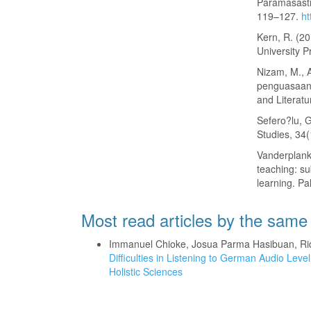
Paramasastr
119–127.
ht
Kern, R. (2
University P
Nizam, M., 
penguasaan 
and Literatu
Sefero?lu, G
Studies, 34(
Vanderplank
teaching: su
learning. P
Most read articles by the same
Immanuel Chioke, Josua Parma Hasibuan, Rid
Difficulties in Listening to German Audio Leve
Holistic Sciences