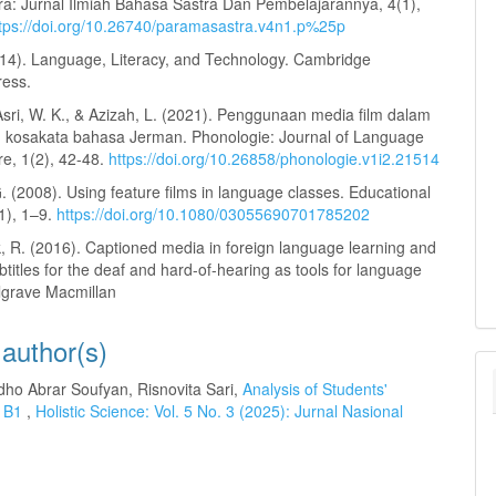
a: Jurnal Ilmiah Bahasa Sastra Dan Pembelajarannya, 4(1),
tps://doi.org/10.26740/paramasastra.v4n1.p%25p
014). Language, Literacy, and Technology. Cambridge
ress.
Asri, W. K., & Azizah, L. (2021). Penggunaan media film dalam
kosakata bahasa Jerman. Phonologie: Journal of Language
re, 1(2), 42-48.
https://doi.org/10.26858/phonologie.v1i2.21514
. (2008). Using feature films in language classes. Educational
1), 1–9.
https://doi.org/10.1080/03055690701785202
, R. (2016). Captioned media in foreign language learning and
btitles for the deaf and hard-of-hearing as tools for language
algrave Macmillan
 author(s)
ho Abrar Soufyan, Risnovita Sari,
Analysis of Students'
l B1
,
Holistic Science: Vol. 5 No. 3 (2025): Jurnal Nasional