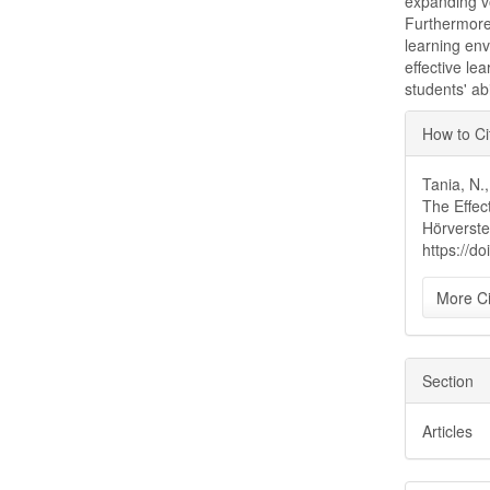
expanding v
Furthermore,
learning en
effective le
students' abi
Articl
How to Ci
Detai
Tania, N.,
The Effec
Hörverst
https://d
More Ci
Section
Articles