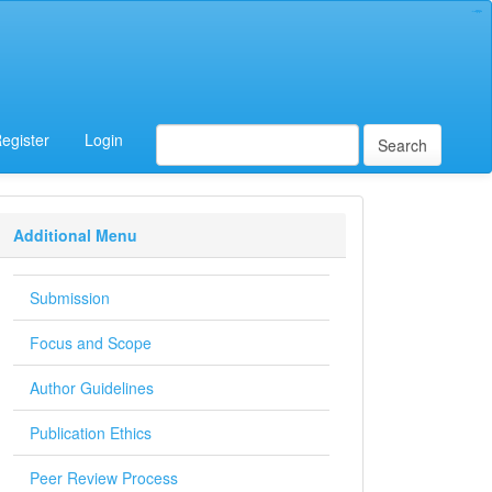
situs hk pools
situs slot gacor
bandar togel
monperatoto
situs togel
link gacor
slot gacor
situs togel
situs togel
slot gacor
slot gacor
situs togel
situs togel
situs togel
slot gacor
situs togel
situs togel
situs togel
situs togel
link gacor
slot gacor
link gacor
situs togel
slot gacor
slot gacor
link gacor
situs toto
toto togel
toto togel
situs toto
situs toto
situs toto
situs toto
situs toto
situs hk
situs toto
situs toto
toto togel
situs slot
situs hk
situs hk
situs toto
link slot
toto hk
toto slot
toto hk
link slot
togel
toto
toto
egister
Login
Search
Additional Menu
Submission
Focus and Scope
Author Guidelines
Publication Ethics
Peer Review Process