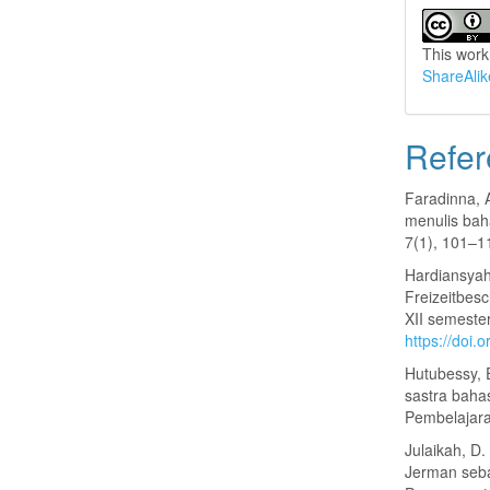
This work
ShareAlik
Refer
Faradinna, 
menulis bah
7(1), 101–1
Hardiansyah,
Freizeitbes
XII semester
https://doi.
Hutubessy, 
sastra bah
Pembelajara
Julaikah, D
Jerman seba