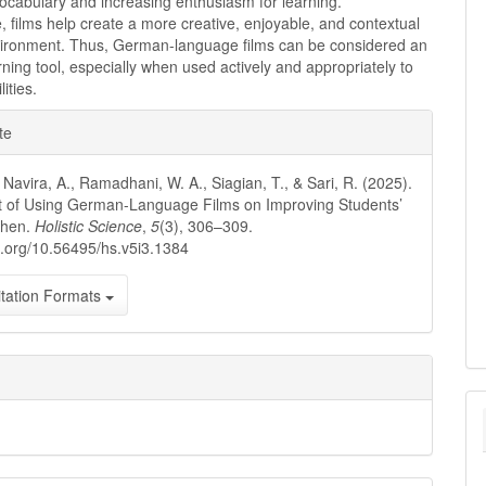
ocabulary and increasing enthusiasm for learning.
 films help create a more creative, enjoyable, and contextual
vironment. Thus, German-language films can be considered an
arning tool, especially when used actively and appropriately to
lities.
e
te
ls
 Navira, A., Ramadhani, W. A., Siagian, T., & Sari, R. (2025).
t of Using German-Language Films on Improving Students’
ehen.
Holistic Science
,
5
(3), 306–309.
oi.org/10.56495/hs.v5i3.1384
tation Formats