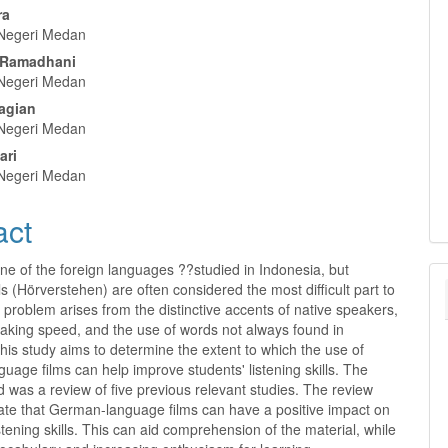
e
ra
nt
 Negeri Medan
 Ramadhani
 Negeri Medan
iagian
 Negeri Medan
ari
 Negeri Medan
act
e of the foreign languages ??studied in Indonesia, but
ills (Hörverstehen) are often considered the most difficult part to
 problem arises from the distinctive accents of native speakers,
eaking speed, and the use of words not always found in
his study aims to determine the extent to which the use of
age films can help improve students' listening skills. The
was a review of five previous relevant studies. The review
cate that German-language films can have a positive impact on
stening skills. This can aid comprehension of the material, while