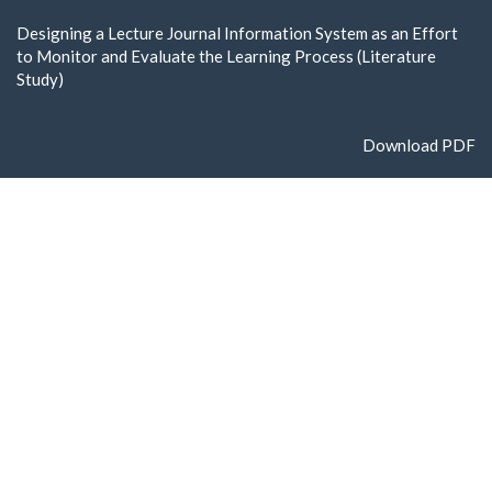
Return
Designing a Lecture Journal Information System as an Effort
to
to Monitor and Evaluate the Learning Process (Literature
Article
Study)
Details
Download
Download PDF