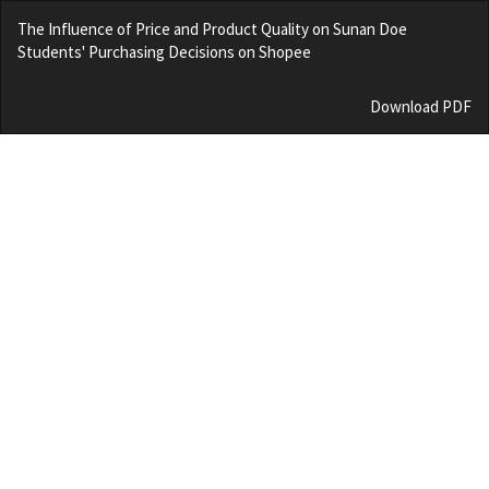
Return
The Influence of Price and Product Quality on Sunan Doe
to
Students' Purchasing Decisions on Shopee
Article
Details
Download
Download PDF