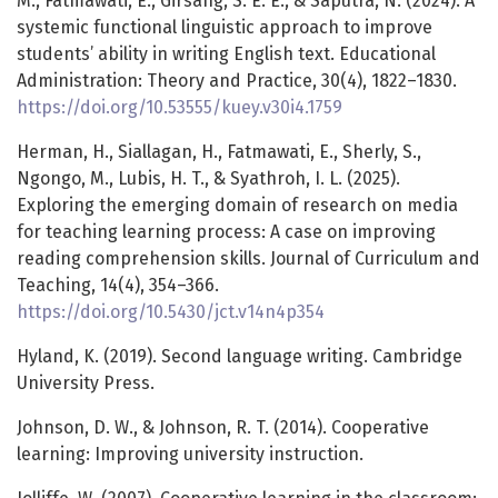
M., Fatmawati, E., Girsang, S. E. E., & Saputra, N. (2024). A
systemic functional linguistic approach to improve
students’ ability in writing English text. Educational
Administration: Theory and Practice, 30(4), 1822–1830.
https://doi.org/10.53555/kuey.v30i4.1759
Herman, H., Siallagan, H., Fatmawati, E., Sherly, S.,
Ngongo, M., Lubis, H. T., & Syathroh, I. L. (2025).
Exploring the emerging domain of research on media
for teaching learning process: A case on improving
reading comprehension skills. Journal of Curriculum and
Teaching, 14(4), 354–366.
https://doi.org/10.5430/jct.v14n4p354
Hyland, K. (2019). Second language writing. Cambridge
University Press.
Johnson, D. W., & Johnson, R. T. (2014). Cooperative
learning: Improving university instruction.