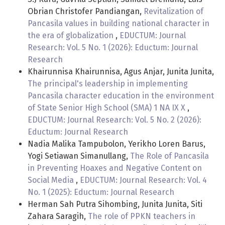
Obrian Christofer Pandiangan,
Revitalization of
Pancasila values in building national character in
the era of globalization
,
EDUCTUM: Journal
Research: Vol. 5 No. 1 (2026): Eductum: Journal
Research
Khairunnisa Khairunnisa, Agus Anjar, Junita Junita,
The principal's leadership in implementing
Pancasila character education in the environment
of State Senior High School (SMA) 1 NA IX X
,
EDUCTUM: Journal Research: Vol. 5 No. 2 (2026):
Eductum: Journal Research
Nadia Malika Tampubolon, Yerikho Loren Barus,
Yogi Setiawan Simanullang,
The Role of Pancasila
in Preventing Hoaxes and Negative Content on
Social Media
,
EDUCTUM: Journal Research: Vol. 4
No. 1 (2025): Eductum: Journal Research
Herman Sah Putra Sihombing, Junita Junita, Siti
Zahara Saragih,
The role of PPKN teachers in