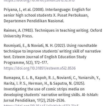
https://doi.org/10.1016/j.lindif.2012.12.013
Priyana, J., et al. (2008). Interlanguage: English for
senior high school students X. Pusat Perbukuan,
Departemen Pendidikan Nasional.
Raimes, A. (1983). Techniques in teaching writing. Oxford
University Press.
Rosmiyati, E., & Noviati, N. H. (2022). Using roundtable
technique to improve students’ writing skill of narrative
text. Esteem Journal of English Education Study
Programme, 5(2), 172–177.
https://doi.org/10.31851/esteem.v5i2.8536
Rumapea, E. L. B., Kapoh, R. J., Novianti, C., Yuniarsih, Y.,
Harita, I. P. S., Herman, H., & Saputra, N. (2025).
Investigating the use of comic strips media on
developing students’ narrative writing skills. Al-Ishlah:
Jurnal Pendidikan, 17(2), 2526–2536.