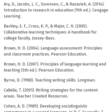
Ary, D., Jacobs, L. C., Sorensen, C., & Razavieh, A. (2014).
Introduction to research in education (9th ed.). Cengage
Learning.
Barkley, E. F., Cross, K. P., & Major, C. H. (2005).
Collaborative learning techniques: A handbook for
college faculty. Jossey-Bass.
Brown, H. D. (2004). Language assessment: Principles
and classroom practices. Pearson Education.
Brown, H. D. (2007). Principles of language learning and
teaching (5th ed.). Pearson Education.
Byrne, D. (1988). Teaching writing skills. Longman.
Callella, T. (2001). Writing strategies for the content
areas. Teacher Created Resources.
Cohen, A. D. (1989). Developing sociolinguistic