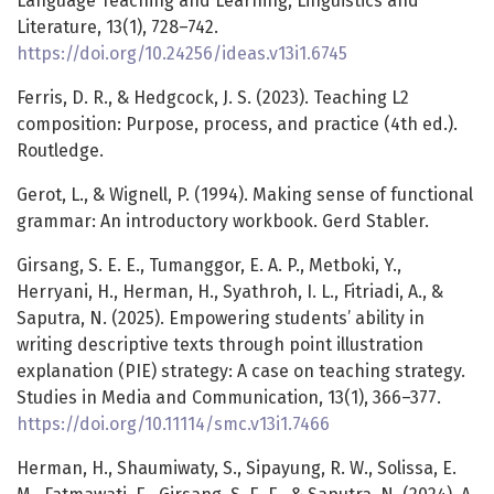
Language Teaching and Learning, Linguistics and
Literature, 13(1), 728–742.
https://doi.org/10.24256/ideas.v13i1.6745
Ferris, D. R., & Hedgcock, J. S. (2023). Teaching L2
composition: Purpose, process, and practice (4th ed.).
Routledge.
Gerot, L., & Wignell, P. (1994). Making sense of functional
grammar: An introductory workbook. Gerd Stabler.
Girsang, S. E. E., Tumanggor, E. A. P., Metboki, Y.,
Herryani, H., Herman, H., Syathroh, I. L., Fitriadi, A., &
Saputra, N. (2025). Empowering students’ ability in
writing descriptive texts through point illustration
explanation (PIE) strategy: A case on teaching strategy.
Studies in Media and Communication, 13(1), 366–377.
https://doi.org/10.11114/smc.v13i1.7466
Herman, H., Shaumiwaty, S., Sipayung, R. W., Solissa, E.