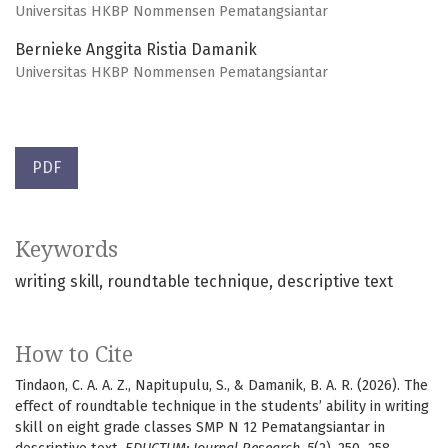
Universitas HKBP Nommensen Pematangsiantar
Bernieke Anggita Ristia Damanik
Universitas HKBP Nommensen Pematangsiantar
PDF
Keywords
writing skill
roundtable technique
descriptive text
How to Cite
Tindaon, C. A. A. Z., Napitupulu, S., & Damanik, B. A. R. (2026). The
effect of roundtable technique in the students’ ability in writing
skill on eight grade classes SMP N 12 Pematangsiantar in