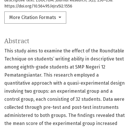
descriptive text.
EDUCTUM: Journal Research
,
5
(2), 250–258.
https://doi.org/10.56495/ejr.v5i2.1556
More Citation Formats
Abstract
This study aims to examine the effect of the Roundtable
Technique on students’ writing ability in descriptive text
among eighth-grade students at SMP Negeri 12
Pematangsiantar. This research employed a
quantitative approach with a quasi-experimental design
involving two groups: an experimental group and a
control group, each consisting of 32 students. Data were
collected through pre-test and post-test instruments
administered to both groups. The findings revealed that
the mean score of the experimental group increased