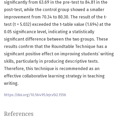
significantly from 63.69 in the pre-test to 84.81 in the
post-test, while the control group showed a smaller
improvement from 70.34 to 80.30. The result of the t-
test (t = 5.032) exceeded the t-table value (1.694) at the
0.05 significance level, indicating a statistically
significant difference between the two groups. These
results confirm that the Roundtable Technique has a
significant positive effect on improving students’ writing
skills, particularly in producing descriptive texts.
Therefore, this technique is recommended as an
effective collaborative learning strategy in teaching
writing.
https://doi.org/10.56495/ejr.v5i2.1556
References