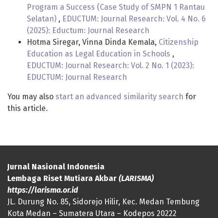
Program a Success (Case Study of SMPN 1 Rantau
Selatan)
,
EDUCTUM: Journal Research: Vol. 4 No. 6
(2025): Eductum: Journal Research
Hotma Siregar, Vinna Dinda Kemala,
Citizenship
Education as Legal Education in Schools
,
EDUCTUM: Journal Research: Vol. 2 No. 1 (2023):
EDUCTUM: Journal Research
You may also
start an advanced similarity search
for
this article.
Jurnal Nasional Indonesia
Lembaga Riset Mutiara Akbar
(LARISMA)
https://larisma.or.id
JL. Durung No. 85, Sidorejo Hilir, Kec. Medan Tembung
Kota Medan – Sumatera Utara – Kodepos 20222