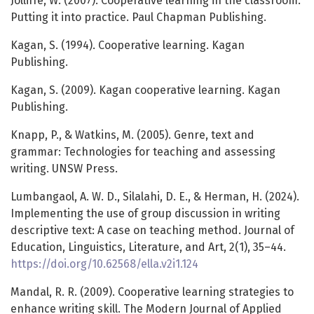
Jolliffe, W. (2007). Cooperative learning in the classroom:
Putting it into practice. Paul Chapman Publishing.
Kagan, S. (1994). Cooperative learning. Kagan
Publishing.
Kagan, S. (2009). Kagan cooperative learning. Kagan
Publishing.
Knapp, P., & Watkins, M. (2005). Genre, text and
grammar: Technologies for teaching and assessing
writing. UNSW Press.
Lumbangaol, A. W. D., Silalahi, D. E., & Herman, H. (2024).
Implementing the use of group discussion in writing
descriptive text: A case on teaching method. Journal of
Education, Linguistics, Literature, and Art, 2(1), 35–44.
https://doi.org/10.62568/ella.v2i1.124
Mandal, R. R. (2009). Cooperative learning strategies to
enhance writing skill. The Modern Journal of Applied