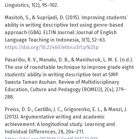
Linguistics, 1(2), 95–102.
Masitoh, S., & Suprijadi, D. (2015). Improving students’
ability in writing descriptive text using genre-based
approach (GBA). ELTIN Journal: Journal of English
Language Teaching in Indonesia, 3(1), 52–63.
https://doi.org/10.22460/eltin.v3i1.p%25p
Pasaribu, R. V., Manalu, D. B., & Manihuruk, L. M. E. (n.d.).
The use of roundtable technique to improve grade eight
students’ ability in writing descriptive text at SMP
Swasta Taman Asuhan. Review of Multidisciplinary
Education, Culture and Pedagogy (ROMEO), 2(4), 279–
288.
Preiss, D. D., Castillo, J. C., Grigorenko, E. L., & Manzi, J.
(2013). Argumentative writing and academic
achievement: A longitudinal study. Learning and
Individual Differences, 28, 204–211.