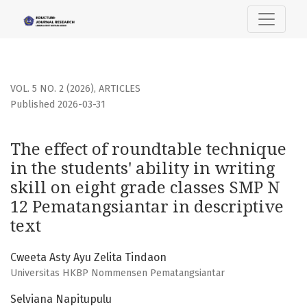
The effect of roundtable technique in the students&#039; ab
VOL. 5 NO. 2 (2026)
,
ARTICLES
Published 2026-03-31
The effect of roundtable technique
in the students' ability in writing
skill on eight grade classes SMP N
12 Pematangsiantar in descriptive
text
Cweeta Asty Ayu Zelita Tindaon
Universitas HKBP Nommensen Pematangsiantar
Selviana Napitupulu