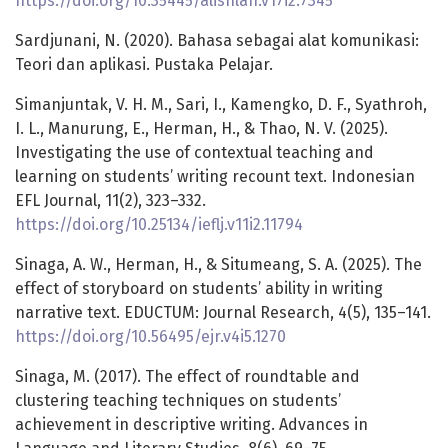
https://doi.org/10.35445/alishlah.v17i2.7345
Sardjunani, N. (2020). Bahasa sebagai alat komunikasi:
Teori dan aplikasi. Pustaka Pelajar.
Simanjuntak, V. H. M., Sari, I., Kamengko, D. F., Syathroh,
I. L., Manurung, E., Herman, H., & Thao, N. V. (2025).
Investigating the use of contextual teaching and
learning on students’ writing recount text. Indonesian
EFL Journal, 11(2), 323–332.
https://doi.org/10.25134/ieflj.v11i2.11794
Sinaga, A. W., Herman, H., & Situmeang, S. A. (2025). The
effect of storyboard on students’ ability in writing
narrative text. EDUCTUM: Journal Research, 4(5), 135–141.
https://doi.org/10.56495/ejr.v4i5.1270
Sinaga, M. (2017). The effect of roundtable and
clustering teaching techniques on students’
achievement in descriptive writing. Advances in