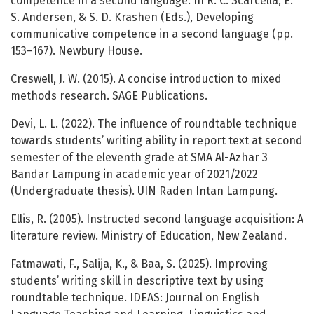
competence in a second language. In R. C. Scarcella, E.
S. Andersen, & S. D. Krashen (Eds.), Developing
communicative competence in a second language (pp.
153–167). Newbury House.
Creswell, J. W. (2015). A concise introduction to mixed
methods research. SAGE Publications.
Devi, L. L. (2022). The influence of roundtable technique
towards students’ writing ability in report text at second
semester of the eleventh grade at SMA Al-Azhar 3
Bandar Lampung in academic year of 2021/2022
(Undergraduate thesis). UIN Raden Intan Lampung.
Ellis, R. (2005). Instructed second language acquisition: A
literature review. Ministry of Education, New Zealand.
Fatmawati, F., Salija, K., & Baa, S. (2025). Improving
students’ writing skill in descriptive text by using
roundtable technique. IDEAS: Journal on English