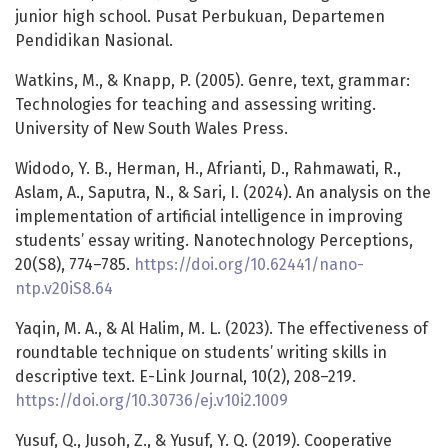
junior high school. Pusat Perbukuan, Departemen
Pendidikan Nasional.
Watkins, M., & Knapp, P. (2005). Genre, text, grammar:
Technologies for teaching and assessing writing.
University of New South Wales Press.
Widodo, Y. B., Herman, H., Afrianti, D., Rahmawati, R.,
Aslam, A., Saputra, N., & Sari, I. (2024). An analysis on the
implementation of artificial intelligence in improving
students’ essay writing. Nanotechnology Perceptions,
20(S8), 774–785.
https://doi.org/10.62441/nano-
ntp.v20iS8.64
Yaqin, M. A., & Al Halim, M. L. (2023). The effectiveness of
roundtable technique on students’ writing skills in
descriptive text. E-Link Journal, 10(2), 208–219.
https://doi.org/10.30736/ej.v10i2.1009
Yusuf, Q., Jusoh, Z., & Yusuf, Y. Q. (2019). Cooperative