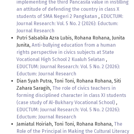
implementing the third Pancasila value in instilling
an attitude of defending the country in class X
students of SMA Negeri 2 Pangkatan
,
EDUCTUM:
Journal Research: Vol. 5 No. 2 (2026): Eductum:
Journal Research
Putri Salsabila Azra Lubis, Rohana Rohana, Junita
Junita,
Anti-bullying education from a human
rights perspective in civics subjects at State
Vocational High School 2 Kualuh Selatan
,
EDUCTUM: Journal Research: Vol. 5 No. 2 (2026):
Eductum: Journal Research
Dian Syah Putra, Toni Toni, Rohana Rohana, Siti
Zahara Saragih,
The role of civics teachers in
forming disciplined character in class XI students
(case study of Al-Bukhary Vocational School)
,
EDUCTUM: Journal Research: Vol. 5 No. 2 (2026):
Eductum: Journal Research
Jamiatul Hoiriah, Toni Toni, Rohana Rohana,
The
Role of the Principal in Making the Cultural Literacy