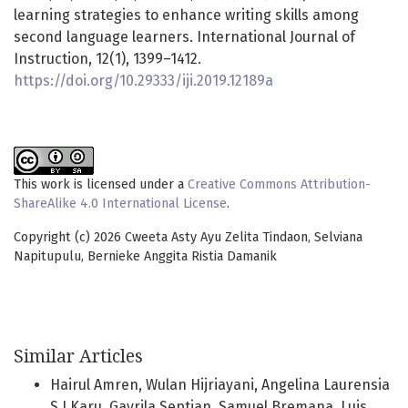
learning strategies to enhance writing skills among
second language learners. International Journal of
Instruction, 12(1), 1399–1412.
https://doi.org/10.29333/iji.2019.12189a
This work is licensed under a
Creative Commons Attribution-
ShareAlike 4.0 International License
.
Copyright (c) 2026 Cweeta Asty Ayu Zelita Tindaon, Selviana
Napitupulu, Bernieke Anggita Ristia Damanik
Similar Articles
Hairul Amren, Wulan Hijriayani, Angelina Laurensia
S.J Karu, Gavrila Septian, Samuel Bremana, Luis