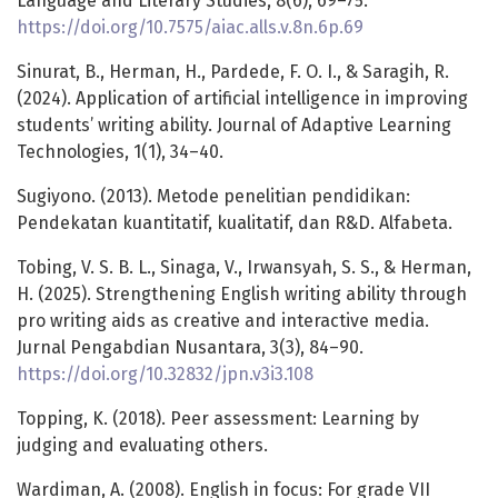
Language and Literary Studies, 8(6), 69–75.
https://doi.org/10.7575/aiac.alls.v.8n.6p.69
Sinurat, B., Herman, H., Pardede, F. O. I., & Saragih, R.
(2024). Application of artificial intelligence in improving
students’ writing ability. Journal of Adaptive Learning
Technologies, 1(1), 34–40.
Sugiyono. (2013). Metode penelitian pendidikan:
Pendekatan kuantitatif, kualitatif, dan R&D. Alfabeta.
Tobing, V. S. B. L., Sinaga, V., Irwansyah, S. S., & Herman,
H. (2025). Strengthening English writing ability through
pro writing aids as creative and interactive media.
Jurnal Pengabdian Nusantara, 3(3), 84–90.
https://doi.org/10.32832/jpn.v3i3.108
Topping, K. (2018). Peer assessment: Learning by
judging and evaluating others.
Wardiman, A. (2008). English in focus: For grade VII