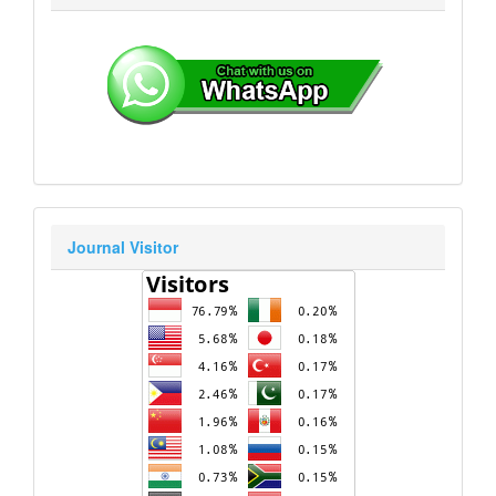
Journal Visitor