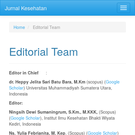
Quick
Jurnal Kesehatan
Toggl
jump
naviga
to
page
content
Home
Editorial Team
Main
Navigation
Main
Editorial Team
Content
Sidebar
Editor in Chief
:
dr. Heppy Jelita Sari Batu Bara, M.Km
(scopus) (
Google
Scholar
) Universitas Muhammadiyah Sumatera Utara,
Indonesia
Editor:
Ningsih Dewi Sumaningrum, S.Km., M.KKK,
(Scopus)
(
Google Scholar
), Institut Ilmu Kesehatan Bhakti Wiyata
Kediri, Indonesia
Ns. Yulia Febrianita, M. Kep
, (Scopus) (
Google Scholar
)