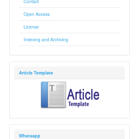
Contact
Open Access
License
Indexing and Archiving
Article Template
Whatsapp