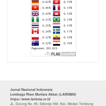
Jurnal Nasional Indonesia
Lembaga Riset Mutiara Akbar
(LARISMA)
https://www.larisma.or.id
JL. Durung No. 85, Sidorejo Hilir, Kec. Medan Tembung