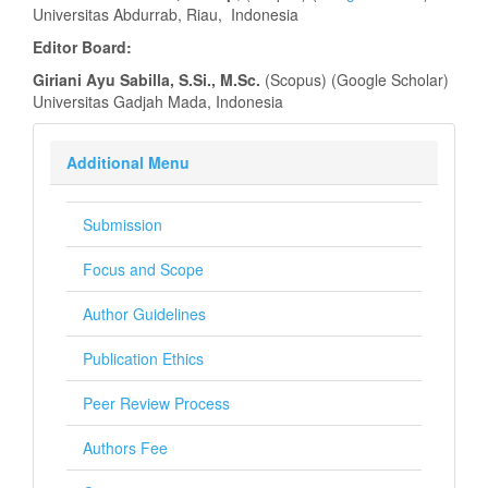
Universitas Abdurrab, Riau, Indonesia
Editor Board:
Giriani Ayu Sabilla, S.Si., M.Sc.
(Scopus) (Google Scholar)
Universitas Gadjah Mada, Indonesia
Additional Menu
Submission
Focus and Scope
Author Guidelines
Publication Ethics
Peer Review Process
Authors Fee