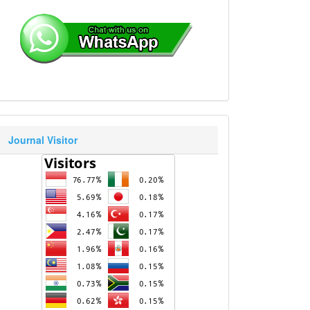
Journal Visitor