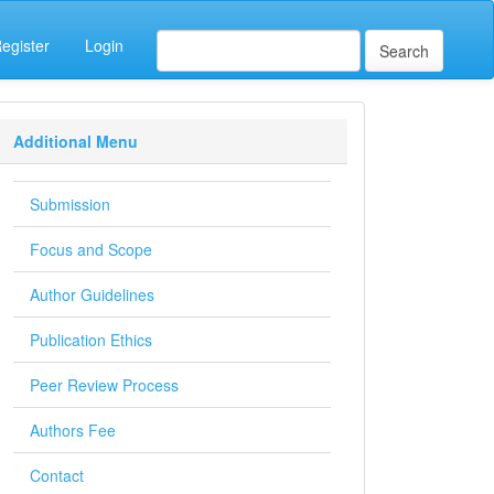
egister
Login
Search
Additional Menu
Submission
Focus and Scope
Author Guidelines
Publication Ethics
Peer Review Process
Authors Fee
Contact