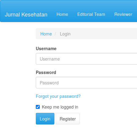
Quick
jump
Jurnal Kesehatan
Home
Editorial Team
Reviewer
to
page
content
Main
Home
Login
Navigation
Main
Username
Content
Sidebar
Password
Forgot your password?
Keep me logged in
Login
Register