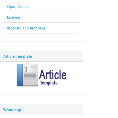
Open Access
License
Indexing and Archiving
Article Template
Whatsapp