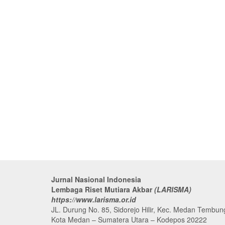
Jurnal Nasional Indonesia
Lembaga Riset Mutiara Akbar
(LARISMA)
https://www.larisma.or.id
JL. Durung No. 85, Sidorejo Hilir, Kec. Medan Tembun
Kota Medan – Sumatera Utara – Kodepos 20222