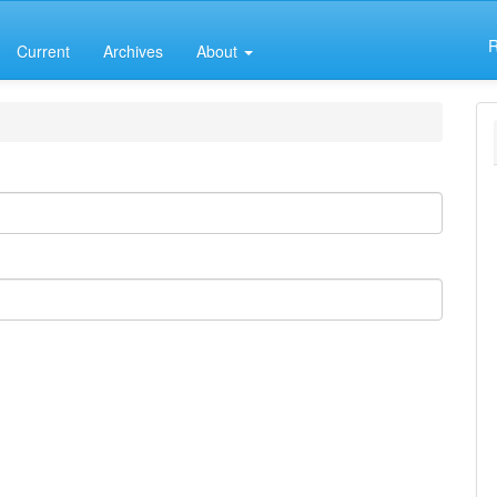
R
Current
Archives
About