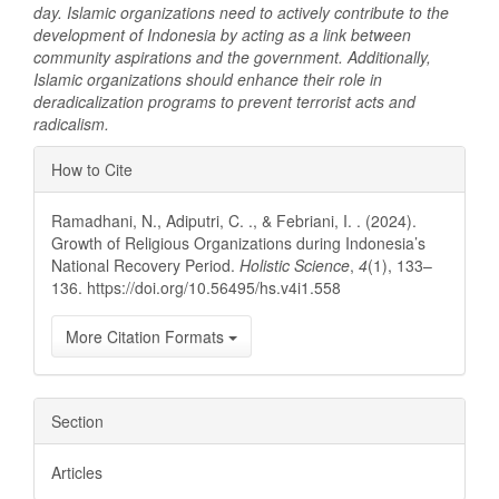
day. Islamic organizations need to actively contribute to the
development of Indonesia by acting as a link between
community aspirations and the government. Additionally,
Islamic organizations should enhance their role in
deradicalization programs to prevent terrorist acts and
radicalism.
Article
How to Cite
Details
Ramadhani, N., Adiputri, C. ., & Febriani, I. . (2024).
Growth of Religious Organizations during Indonesia’s
National Recovery Period.
Holistic Science
,
4
(1), 133–
136. https://doi.org/10.56495/hs.v4i1.558
More Citation Formats
Section
Articles