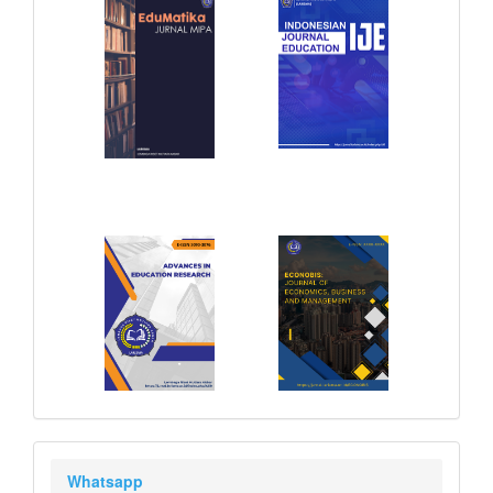
Whatsapp