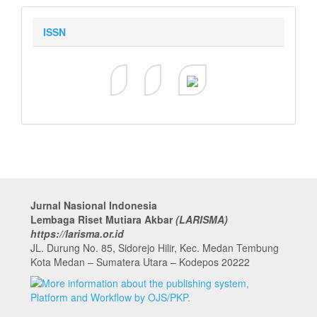
ISSN
Jurnal Nasional Indonesia
Lembaga Riset Mutiara Akbar
(LARISMA)
https://larisma.or.id
JL. Durung No. 85, Sidorejo Hilir, Kec. Medan Tembung
Kota Medan – Sumatera Utara – Kodepos 20222