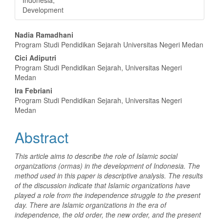
Development
Main
Nadia Ramadhani
Program Studi Pendidikan Sejarah Universitas Negeri Medan
Article
Cici Adiputri
Content
Program Studi Pendidikan Sejarah, Universitas Negeri
Medan
Ira Febriani
Program Studi Pendidikan Sejarah, Universitas Negeri
Medan
Abstract
This article aims to describe the role of Islamic social
organizations (ormas) in the development of Indonesia. The
method used in this paper is descriptive analysis. The results
of the discussion indicate that Islamic organizations have
played a role from the independence struggle to the present
day. There are Islamic organizations in the era of
independence, the old order, the new order, and the present