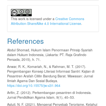
This work is licensed under a
Creative Commons
Attribution-ShareAlike 4.0 International License
.
References
Abdul Shomad, Hukum Islam Penormaan Prinsip Syariah
dalam Hukum Indonesia, (Jakarta: PT. Raja Grafindo
Persada, 2015), h. 71.
Anwar, R. K., Komariah, N., & Rahman, M. T. (2017).
Pengembangan Konsep Literasi Informasi Santri: Kajian di
Pesantren Arafah Cililin Bandung Barat. Wawasan: Jurnal
Ilmiah Agama Dan Sosial Budaya.
https://doi.org/10.15575/jw.v2i1.964
Arifin, Z. (2012). Perkembangan pesantren di Indonesia.
Jurnal Pendidikan Agama Islam, 9(1), 40–53.
Astuti, N. F. (2021). Mengenal Penyebab Terorisme, Ketahui