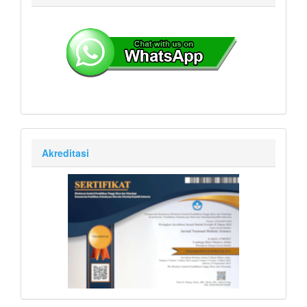
Akreditasi