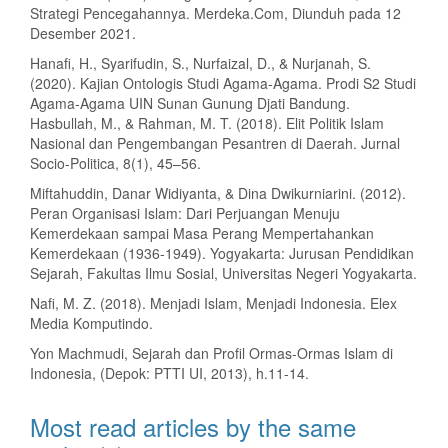
Strategi Pencegahannya. Merdeka.Com, Diunduh pada 12
Desember 2021.
Hanafi, H., Syarifudin, S., Nurfaizal, D., & Nurjanah, S.
(2020). Kajian Ontologis Studi Agama-Agama. Prodi S2 Studi
Agama-Agama UIN Sunan Gunung Djati Bandung.
Hasbullah, M., & Rahman, M. T. (2018). Elit Politik Islam
Nasional dan Pengembangan Pesantren di Daerah. Jurnal
Socio-Politica, 8(1), 45–56.
Miftahuddin, Danar Widiyanta, & Dina Dwikurniarini. (2012).
Peran Organisasi Islam: Dari Perjuangan Menuju
Kemerdekaan sampai Masa Perang Mempertahankan
Kemerdekaan (1936-1949). Yogyakarta: Jurusan Pendidikan
Sejarah, Fakultas Ilmu Sosial, Universitas Negeri Yogyakarta.
Nafi, M. Z. (2018). Menjadi Islam, Menjadi Indonesia. Elex
Media Komputindo.
Yon Machmudi, Sejarah dan Profil Ormas-Ormas Islam di
Indonesia, (Depok: PTTI UI, 2013), h.11-14.
Most read articles by the same