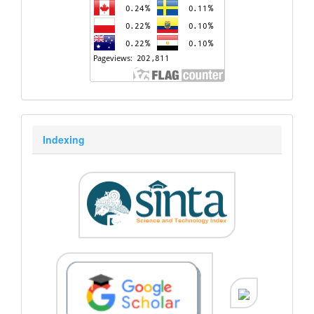
Indexing