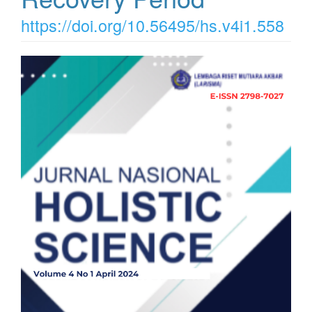
https://doi.org/10.56495/hs.v4i1.558
Article
Sidebar