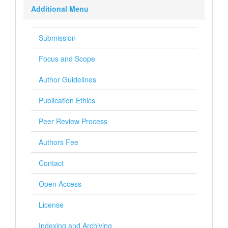
Additional Menu
Submission
Focus and Scope
Author Guidelines
Publication Ethics
Peer Review Process
Authors Fee
Contact
Open Access
License
Indexing and Archiving