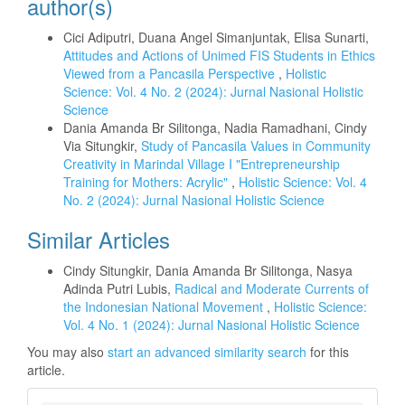
author(s)
Cici Adiputri, Duana Angel Simanjuntak, Elisa Sunarti,
Attitudes and Actions of Unimed FIS Students in Ethics
Viewed from a Pancasila Perspective
,
Holistic
Science: Vol. 4 No. 2 (2024): Jurnal Nasional Holistic
Science
Dania Amanda Br Silitonga, Nadia Ramadhani, Cindy
Via Situngkir,
Study of Pancasila Values in Community
Creativity in Marindal Village I "Entrepreneurship
Training for Mothers: Acrylic"
,
Holistic Science: Vol. 4
No. 2 (2024): Jurnal Nasional Holistic Science
Similar Articles
Cindy Situngkir, Dania Amanda Br Silitonga, Nasya
Adinda Putri Lubis,
Radical and Moderate Currents of
the Indonesian National Movement
,
Holistic Science:
Vol. 4 No. 1 (2024): Jurnal Nasional Holistic Science
You may also
start an advanced similarity search
for this
article.