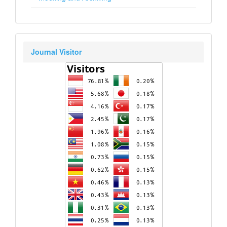
Journal Visitor