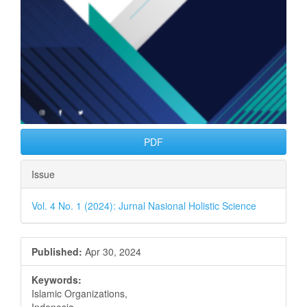
PDF
Issue
Vol. 4 No. 1 (2024): Jurnal Nasional Holistic Science
Published:
Apr 30, 2024
Keywords:
Islamic Organizations,
Indonesia,