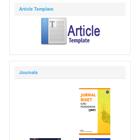
Article Template
Journals