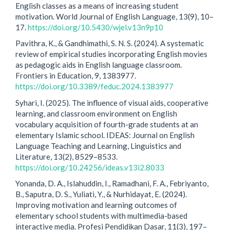
English classes as a means of increasing student
motivation. World Journal of English Language, 13(9), 10–
17.
https://doi.org/10.5430/wjel.v13n9p10
Pavithra, K., & Gandhimathi, S. N. S. (2024). A systematic
review of empirical studies incorporating English movies
as pedagogic aids in English language classroom.
Frontiers in Education, 9, 1383977.
https://doi.org/10.3389/feduc.2024.1383977
Syhari, I. (2025). The influence of visual aids, cooperative
learning, and classroom environment on English
vocabulary acquisition of fourth-grade students at an
elementary Islamic school. IDEAS: Journal on English
Language Teaching and Learning, Linguistics and
Literature, 13(2), 8529–8533.
https://doi.org/10.24256/ideas.v13i2.8033
Yonanda, D. A., Islahuddin, I., Ramadhani, F. A., Febriyanto,
B., Saputra, D. S., Yuliati, Y., & Nurhidayat, E. (2024).
Improving motivation and learning outcomes of
elementary school students with multimedia-based
interactive media. Profesi Pendidikan Dasar, 11(3), 197–