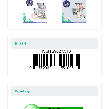
E-ISSN
Whatsapp