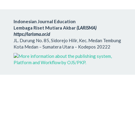
Indonesian Journal Education
Lembaga Riset Mutiara Akbar
(LARISMA)
https://larisma.or.id
JL. Durung No. 85, Sidorejo Hilir, Kec. Medan Tembung
Kota Medan – Sumatera Utara – Kodepos 20222