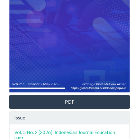
PDF
Issue
Vol. 5 No. 2 (2026): Indonesian Journal Education
(IJE)