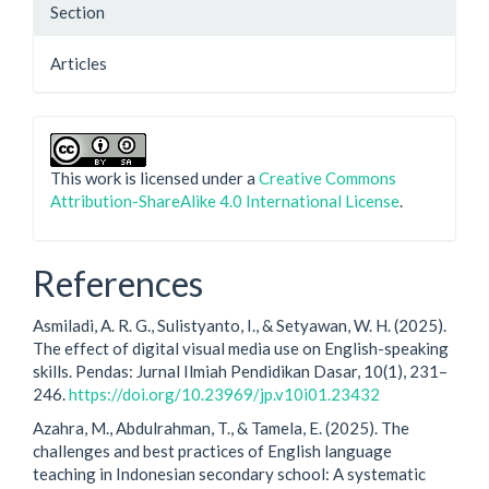
Section
Articles
This work is licensed under a
Creative Commons
Attribution-ShareAlike 4.0 International License
.
References
Asmiladi, A. R. G., Sulistyanto, I., & Setyawan, W. H. (2025).
The effect of digital visual media use on English-speaking
skills. Pendas: Jurnal Ilmiah Pendidikan Dasar, 10(1), 231–
246.
https://doi.org/10.23969/jp.v10i01.23432
Azahra, M., Abdulrahman, T., & Tamela, E. (2025). The
challenges and best practices of English language
teaching in Indonesian secondary school: A systematic