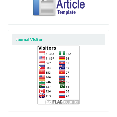
Journal Visitor