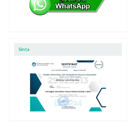
Sinta