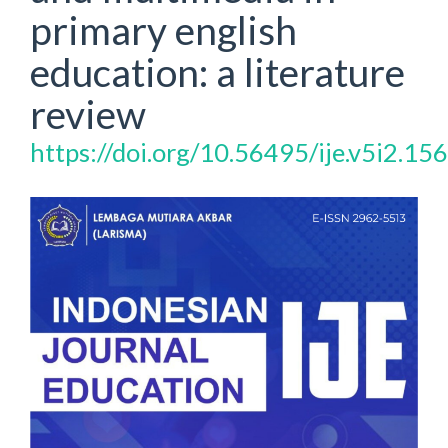
primary english
education: a literature
review
https://doi.org/10.56495/ije.v5i2.15
Article
Sidebar