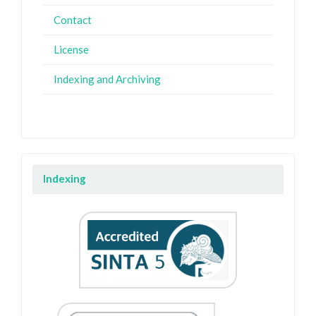
Contact
License
Indexing and Archiving
Indexing