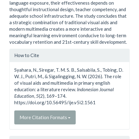
language exposure, their effectiveness depends on
thoughtful instructional design, teacher competency, and
adequate school infrastructure. The study concludes that
a strategic combination of traditional visual aids and
modern multimedia creates a more interactive and
meaningful learning environment conducive to long-term
vocabulary retention and 21st-century skill development.
Article
How to Cite
Details
Syahara, N., Siregar, T. M. S. B., Salsabila, S., Tobing, D.
W. J., Putri, M., & Sigalingging, N. W. (2026). The role
of visual aids and multimedia in primary english
education: a literature review.
Indonesian Journal
Education
,
5
(2), 169–174.
https://doi.org/10.56495/ije.v5i2.1561
More Citation Formats