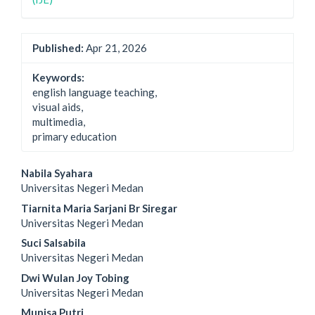
Published:
Apr 21, 2026
Keywords:
english language teaching,
visual aids,
multimedia,
primary education
Main
Nabila Syahara
Universitas Negeri Medan
Article
Tiarnita Maria Sarjani Br Siregar
Content
Universitas Negeri Medan
Suci Salsabila
Universitas Negeri Medan
Dwi Wulan Joy Tobing
Universitas Negeri Medan
Munisa Putri