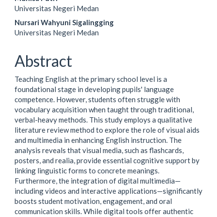
Universitas Negeri Medan
Nursari Wahyuni Sigalingging
Universitas Negeri Medan
Abstract
Teaching English at the primary school level is a
foundational stage in developing pupils' language
competence. However, students often struggle with
vocabulary acquisition when taught through traditional,
verbal-heavy methods. This study employs a qualitative
literature review method to explore the role of visual aids
and multimedia in enhancing English instruction. The
analysis reveals that visual media, such as flashcards,
posters, and realia, provide essential cognitive support by
linking linguistic forms to concrete meanings.
Furthermore, the integration of digital multimedia—
including videos and interactive applications—significantly
boosts student motivation, engagement, and oral
communication skills. While digital tools offer authentic