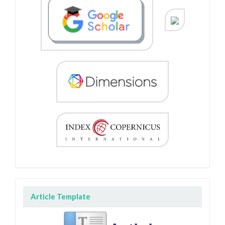
Article Template