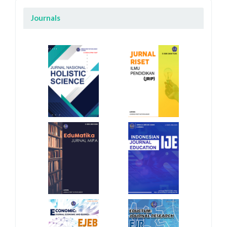
Journals