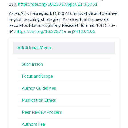
210.
https://doi.org/10.23917/ppd.v11i3.5761
Zarei, N., & Fabregas, I. D. (2024). Innovative and creative
English teaching strategies: A conceptual framework.
Recoletos Multidisciplinary Research Journal, 12(1), 73–
84.
https://doi.org/10.32871/rmrj2412.01.06
Additional Menu
Submission
Focus and Scope
Author Guidelines
Publication Ethics
Peer Review Process
Authors Fee