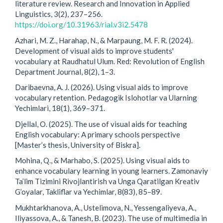
literature review. Research and Innovation in Applied
Linguistics, 3(2), 237–256.
https://doi.org/10.31963/rial.v3i2.5478
Azhari, M. Z., Harahap, N., & Marpaung, M. F. R. (2024).
Development of visual aids to improve students'
vocabulary at Raudhatul Ulum. Red: Revolution of English
Department Journal, 8(2), 1–3.
Daribaevna, A. J. (2026). Using visual aids to improve
vocabulary retention. Pedagogik Islohotlar va Ularning
Yechimlari, 18(1), 369–371.
Djellal, O. (2025). The use of visual aids for teaching
English vocabulary: A primary schools perspective
[Master’s thesis, University of Biskra].
Mohina, Q., & Marhabo, S. (2025). Using visual aids to
enhance vocabulary learning in young learners. Zamonaviy
Ta’lim Tizimini Rivojlantirish va Unga Qaratilgan Kreativ
G’oyalar, Takliflar va Yechimlar, 8(83), 85–89.
Mukhtarkhanova, A., Ustelimova, N., Yessengaliyeva, A.,
Iliyassova, A., & Tanesh, B. (2023). The use of multimedia in