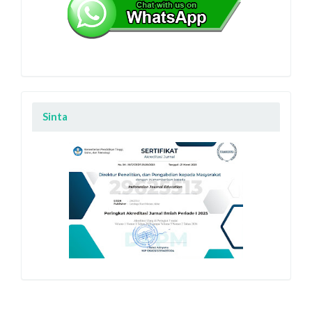
Sinta