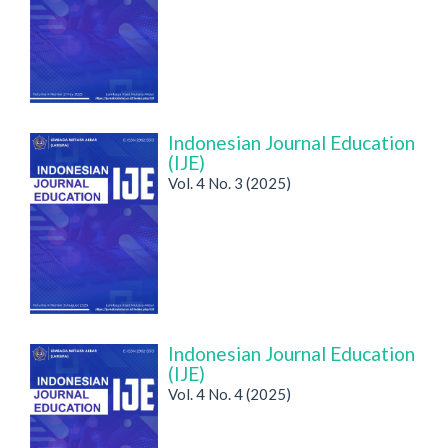
Indonesian Journal Education
(IJE)
Vol. 4 No. 3 (2025)
Indonesian Journal Education
(IJE)
Vol. 4 No. 4 (2025)