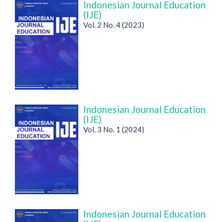
Indonesian Journal Education
(IJE)
Vol. 2 No. 4 (2023)
Indonesian Journal Education
(IJE)
Vol. 3 No. 1 (2024)
Indonesian Journal Education