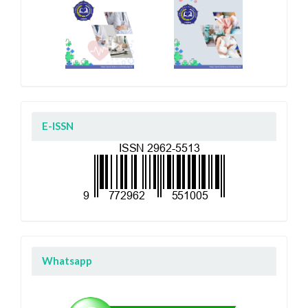
E-ISSN
Whatsapp