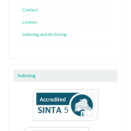
Contact
License
Indexing and Archiving
Indexing