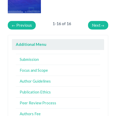
1-16 of 16
←
Previous
Next
→
Additional Menu
Submission
Focus and Scope
Author Guidelines
Publication Ethics
Peer Review Process
Authors Fee