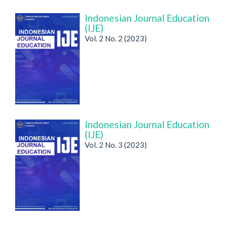
Indonesian Journal Education
(IJE)
Vol. 2 No. 2 (2023)
Indonesian Journal Education
(IJE)
Vol. 2 No. 3 (2023)