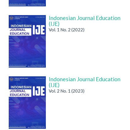
Indonesian Journal Education
(IJE)
Vol. 1 No. 2 (2022)
Indonesian Journal Education
(IJE)
Vol. 2 No. 1 (2023)