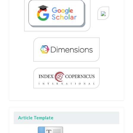
Article Template