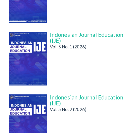
Indonesian Journal Education
(IJE)
Vol. 5 No. 1 (2026)
Indonesian Journal Education
(IJE)
Vol. 5 No. 2 (2026)