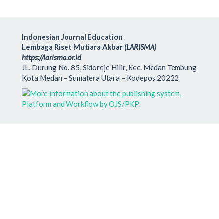
Indonesian Journal Education
Lembaga Riset Mutiara Akbar
(LARISMA)
https://larisma.or.id
JL. Durung No. 85, Sidorejo Hilir, Kec. Medan Tembung
Kota Medan – Sumatera Utara – Kodepos 20222