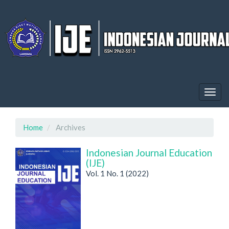
Quick
jump
to
page
content
Main
Navigation
Main
Content
Togg
Sidebar
navig
Home
Archives
Indonesian Journal Education
(IJE)
Vol. 1 No. 1 (2022)