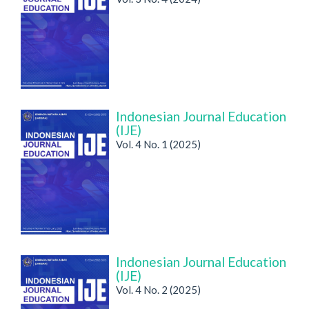
Indonesian Journal Education
(IJE)
Vol. 4 No. 1 (2025)
Indonesian Journal Education
(IJE)
Vol. 4 No. 2 (2025)