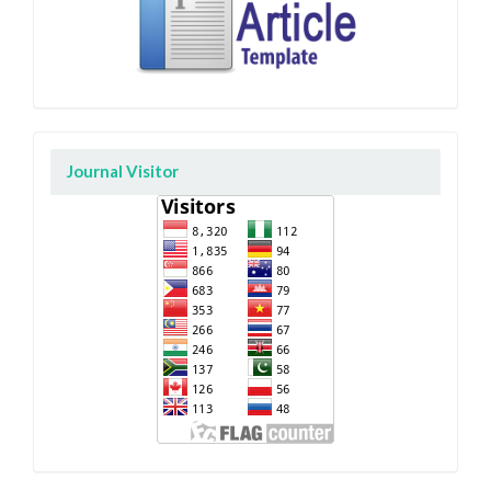
Journal Visitor