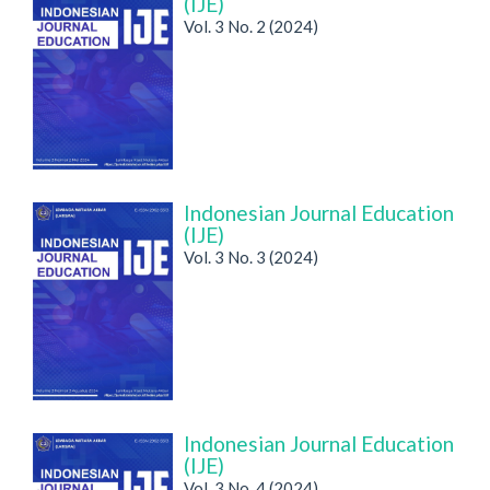
(IJE)
Vol. 3 No. 2 (2024)
Indonesian Journal Education
(IJE)
Vol. 3 No. 3 (2024)
Indonesian Journal Education
(IJE)
Vol. 3 No. 4 (2024)