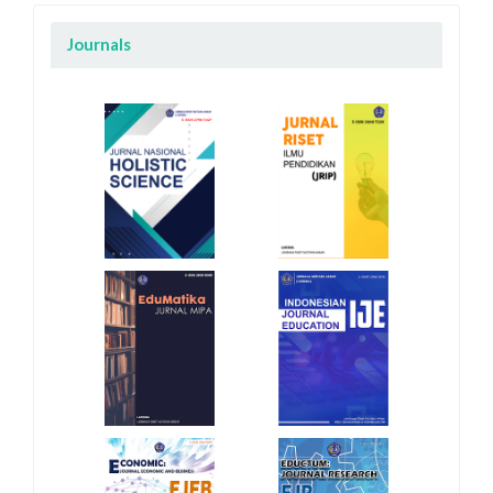
Journals