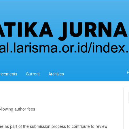
R
ncements
Current
Archives
llowing author fees
e as part of the submission process to contribute to review