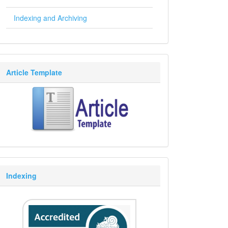
Indexing and Archiving
Article Template
Indexing