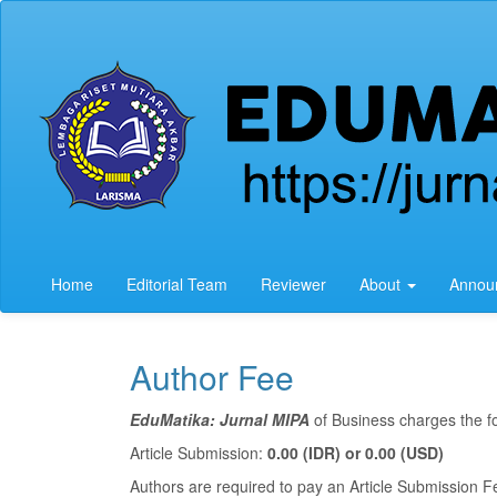
Quick
jump
to
page
content
Main
Navigation
Main
Content
Sidebar
Home
Editorial Team
Reviewer
About
Annou
Author Fee
EduMatika: Jurnal MIPA
of Business charges the fo
Article Submission:
0.00 (IDR) or 0.00 (USD)
Authors are required to pay an Article Submission Fe