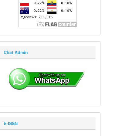
Chat Admin
E-ISSN