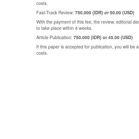
costs.
Fast-Track Review:
750.000
(IDR)
or
50.00 (USD)
With the payment of this fee, the review, editorial de
to take place within 4 weeks.
Article Publication:
750.000 (IDR) or 45.00 (USD)
If this paper is accepted for publication, you will be
costs.