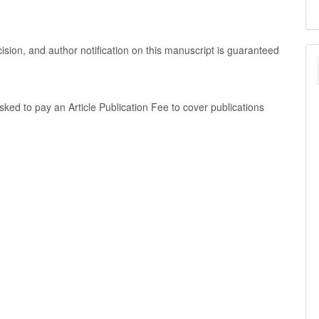
cision, and author notification on this manuscript is guaranteed
 asked to pay an Article Publication Fee to cover publications