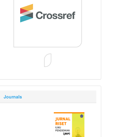
Journals