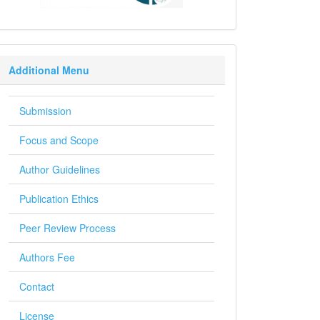
Additional Menu
Submission
Focus and Scope
Author Guidelines
Publication Ethics
Peer Review Process
Authors Fee
Contact
License