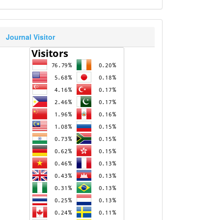
Journal Visitor