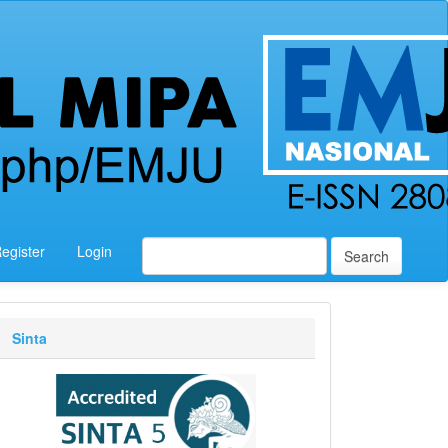
egister
Login
Search
Sinta