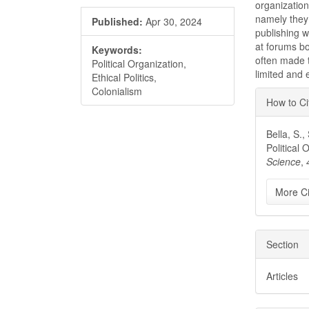
organization
namely they
Published:
Apr 30, 2024
publishing w
at forums bo
Keywords:
often made t
Political Organization,
limited and
Ethical Politics,
Colonialism
Articl
How to Ci
Detai
Bella, S.,
Political
Science
,
More Ci
Section
Articles