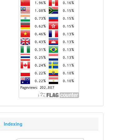
Indexing