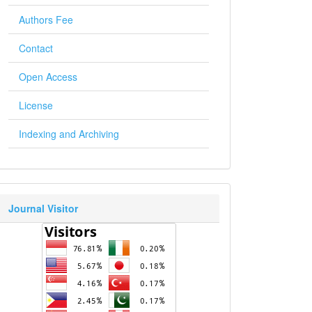
Authors Fee
Contact
Open Access
License
Indexing and Archiving
Journal Visitor