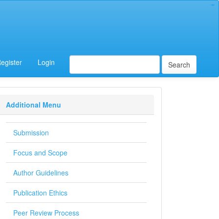
situs hk pools
situs slot gacor
bandar togel
monperatoto
situs togel
link gacor
slot gacor
situs togel
situs togel
slot gacor
slot gacor
situs togel
situs togel
situs togel
slot gacor
situs togel
situs togel
situs togel
situs togel
link gacor
slot gacor
link gacor
situs togel
slot gacor
slot gacor
link gacor
situs toto
toto togel
toto togel
situs toto
situs toto
situs toto
situs toto
situs toto
situs hk
situs toto
situs toto
toto togel
situs slot
situs hk
situs hk
situs toto
link slot
toto hk
toto slot
toto hk
link slot
togel
toto
toto
egister
Login
Search
Additional Menu
Submission
Focus and Scope
Author Guidelines
Publication Ethics
Peer Review Process