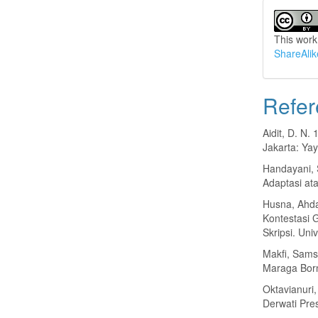
This work
ShareAlik
Refer
Aidit, D. N
Jakarta: Y
Handayani, 
Adaptasi ata
Husna, Ahda
Kontestasi 
Skripsi. Uni
Makfi, Sams
Maraga Born
Oktavianuri,
Derwati Pre