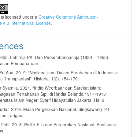
 is licensed under a
Creative Commons Attribution-
e 4.0 International License
.
ences
. 1955. Lahirnja PKI Dan Perkembangannja (1920 – 1955).
ayasan Pembaharuan.
Sri Ana. 2019. “Nasionalisme Dalam Perubahan di Indonesia:
u Transplantasi”. Historia. 1(2), 154-170.
 Syamila. 2024. “Indie Weerbaar dan Sarekat islam:
Gagasan Pertahanan Sipil di Hindia Belanda 1917-1918”.
versitas Islam Negeri Syarif Hidayatullah Jakarta, Hal-2.
udar. 2019. Masa Pergerakan Nasional. Singkawang: PT
eo Tarigas.
 Deffi. 2018. Politik Etis dan Pergerakan Nasional. Pontianak:
ss.