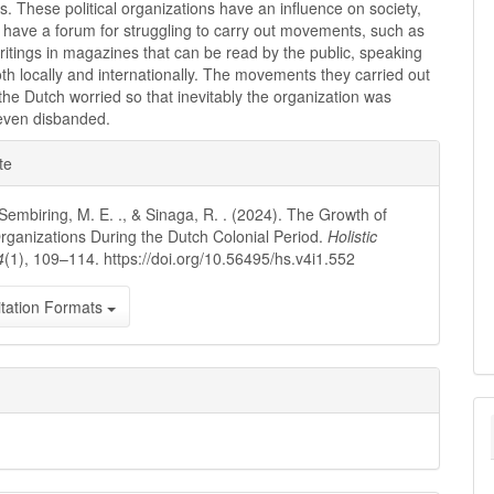
s. These political organizations have an influence on society,
 have a forum for struggling to carry out movements, such as
ritings in magazines that can be read by the public, speaking
th locally and internationally. The movements they carried out
he Dutch worried so that inevitably the organization was
 even disbanded.
e
te
ls
 Sembiring, M. E. ., & Sinaga, R. . (2024). The Growth of
 Organizations During the Dutch Colonial Period.
Holistic
4
(1), 109–114. https://doi.org/10.56495/hs.v4i1.552
tation Formats