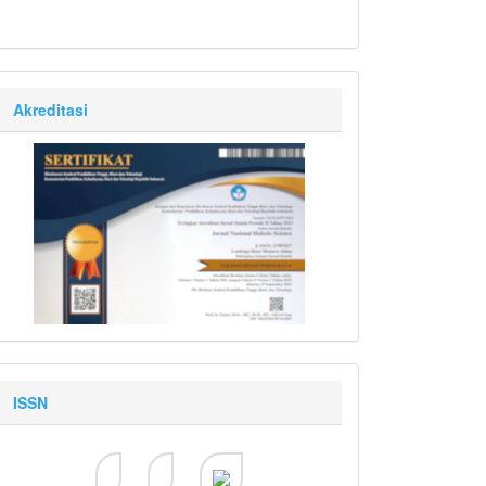
Akreditasi
ISSN