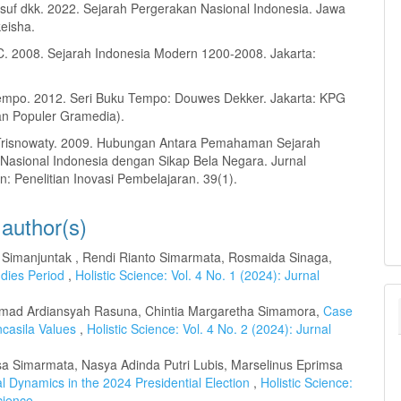
suf dkk. 2022. Sejarah Pergerakan Nasional Indonesia. Jawa
eisha.
.C. 2008. Sejarah Indonesia Modern 1200-2008. Jakarta:
mpo. 2012. Seri Buku Tempo: Douwes Dekker. Jakarta: KPG
n Populer Gramedia).
Trisnowaty. 2009. Hubungan Antara Pemahaman Sejarah
Nasional Indonesia dengan Sikap Bela Negara. Jurnal
: Penelitian Inovasi Pembelajaran. 39(1).
 author(s)
Simanjuntak , Rendi Rianto Simarmata, Rosmaida Sinaga,
ndies Period
,
Holistic Science: Vol. 4 No. 1 (2024): Jurnal
ammad Ardiansyah Rasuna, Chintia Margaretha Simamora,
Case
casila Values
,
Holistic Science: Vol. 4 No. 2 (2024): Jurnal
sa Simarmata, Nasya Adinda Putri Lubis, Marselinus Eprimsa
l Dynamics in the 2024 Presidential Election
,
Holistic Science:
cience