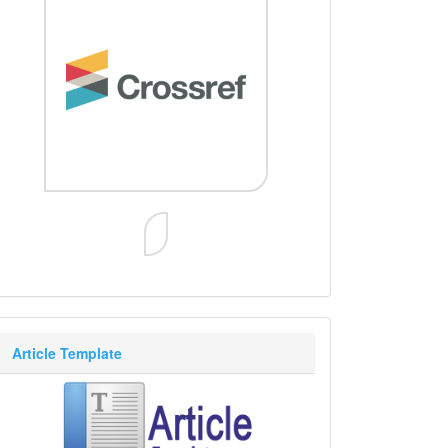
Article Template