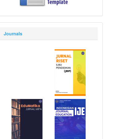
Journals