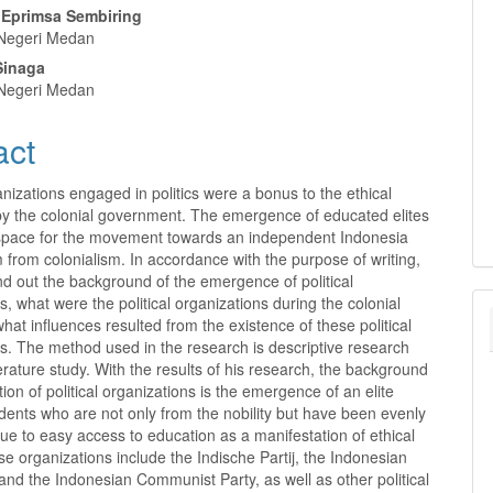
e
 Eprimsa Sembiring
nt
 Negeri Medan
Sinaga
 Negeri Medan
act
ganizations engaged in politics were a bonus to the ethical
 by the colonial government. The emergence of educated elites
pace for the movement towards an independent Indonesia
from colonialism. In accordance with the purpose of writing,
nd out the background of the emergence of political
s, what were the political organizations during the colonial
hat influences resulted from the existence of these political
s. The method used in the research is descriptive research
erature study. With the results of his research, the background
tion of political organizations is the emergence of an elite
dents who are not only from the nobility but have been evenly
due to easy access to education as a manifestation of ethical
ese organizations include the Indische Partij, the Indonesian
and the Indonesian Communist Party, as well as other political