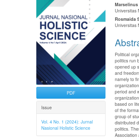
Sidebar
Articl
Marselinus
Conte
Universitas
Rosmaida 
Universitas
Abstr
Political or
politics run
opened up s
and freedom 
namely to fi
organization
period and w
PDF
organization
based on lit
Issue
of the forma
group of stu
Vol. 4 No. 1 (2024): Jurnal
distributed 
Nasional Holistic Science
politics. Th
Association 