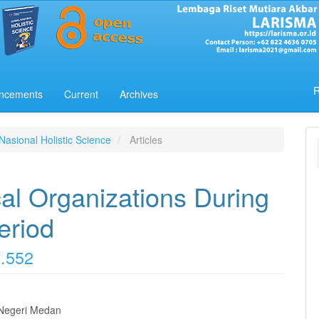
R
ncements
Current
Archives
 Nasional Holistic Science
Articles
cal Organizations During
eriod
1.552
 Negeri Medan