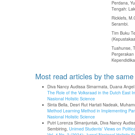
Perdana, Yu
Tengah: Lak
Ricklefs, M
Serambi.
Tim Buku Te
(Kepustakaa
Tuahunse, 
Pergerakan 
Kependidikan
Most read articles by the same
Diva Nancy Audissa Simarmata, Duana Angel 
The Role of the Volksraad in the Dutch East I
Nasional Holistic Science
Sinta Bella, Desri Rut Hartati Nadeak, Muh
Method Learning Method in Implementing Pan
Nasional Holistic Science
Putri Lorenza Simanjuntak, Diva Nancy Audis
Sembiring,
Unimed Students' Views on Politica
Vol. 4 No. 2 (2024): Jurnal Nasional Holistic S