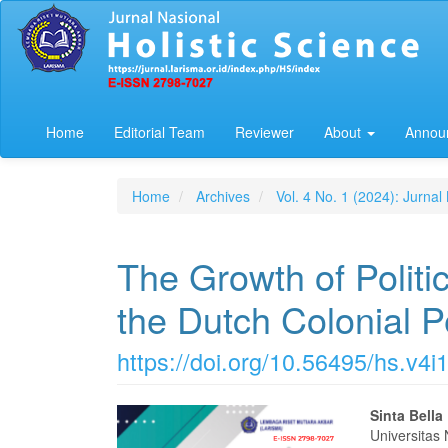
Quick
jump
to
page
content
Main
Navigation
Home
Editorial Team
Reviewer
About
Annou
Main
Content
Sidebar
Home
Archives
Vol. 4 No. 1 (2024): Jurnal
The Growth of Politi
the Dutch Colonial P
https://doi.org/10.56495/hs.v4i
Article
Main
Sinta Bella
Universitas