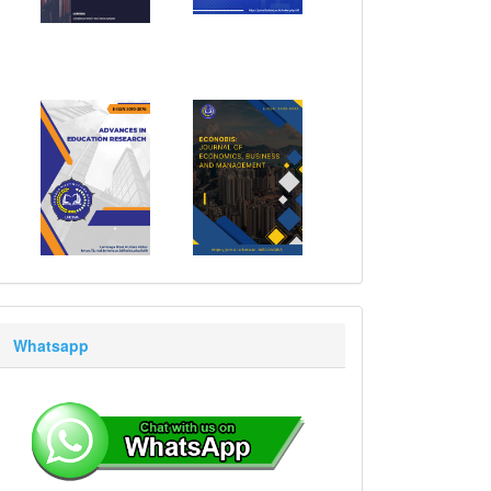
Whatsapp