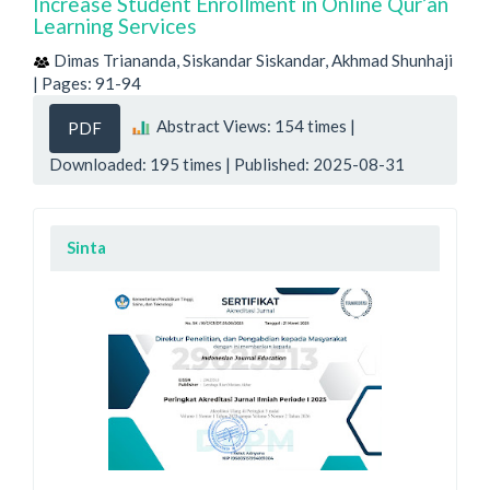
Increase Student Enrollment in Online Qur’an
Learning Services
Dimas Triananda, Siskandar Siskandar, Akhmad Shunhaji
| Pages: 91-94
Abstract Views: 154 times |
PDF
Downloaded: 195 times | Published: 2025-08-31
Sinta