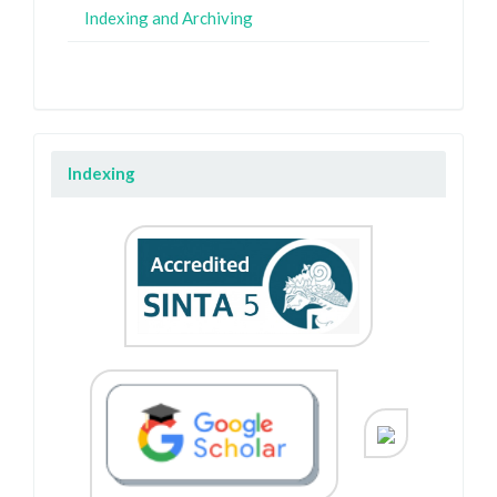
Indexing and Archiving
Indexing