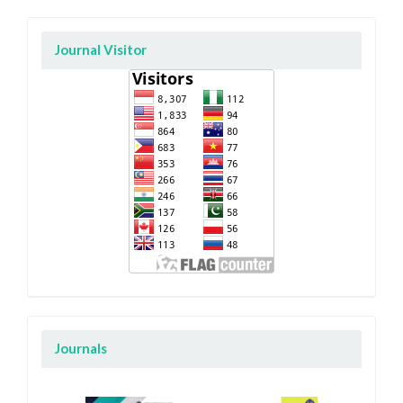
Journal Visitor
Journals