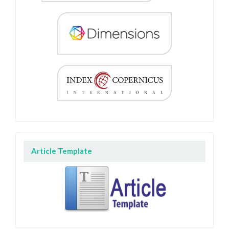
Article Template