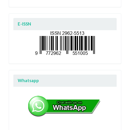
E-ISSN
Whatsapp