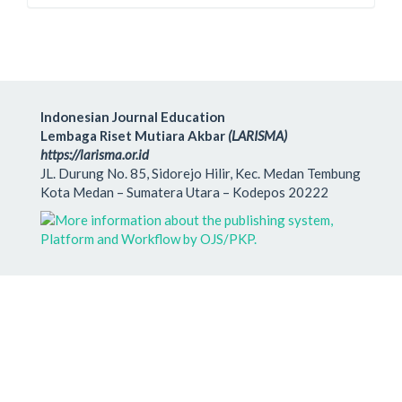
Indonesian Journal Education
Lembaga Riset Mutiara Akbar
(LARISMA)
https://larisma.or.id
JL. Durung No. 85, Sidorejo Hilir, Kec. Medan Tembung
Kota Medan – Sumatera Utara – Kodepos 20222