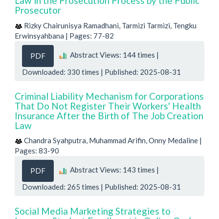
Law in the Prosecution Process by the Public
Prosecutor
Rizky Chairunisya Ramadhani, Tarmizi Tarmizi, Tengku
Erwinsyahbana | Pages: 77-82
Abstract Views: 144 times |
PDF
Downloaded: 330 times | Published: 2025-08-31
Criminal Liability Mechanism for Corporations
That Do Not Register Their Workers' Health
Insurance After the Birth of The Job Creation
Law
Chandra Syahputra, Muhammad Arifin, Onny Medaline |
Pages: 83-90
Abstract Views: 143 times |
PDF
Downloaded: 265 times | Published: 2025-08-31
Social Media Marketing Strategies to