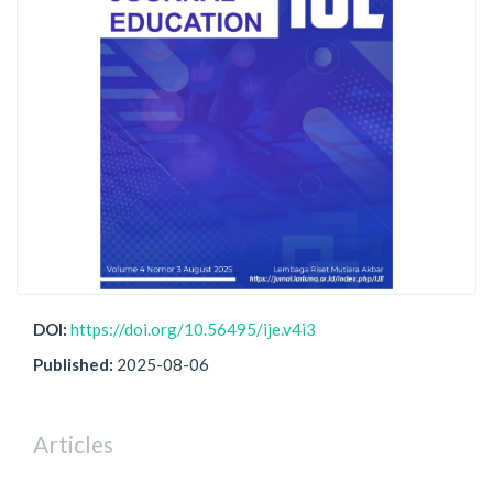
DOI:
https://doi.org/10.56495/ije.v4i3
Published:
2025-08-06
Articles