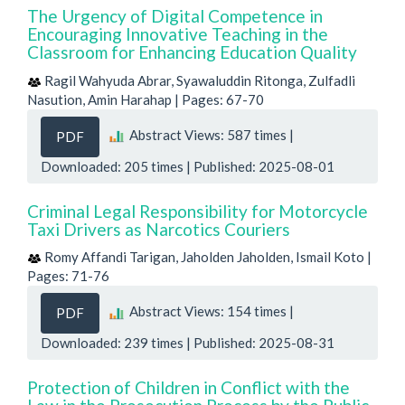
The Urgency of Digital Competence in
Encouraging Innovative Teaching in the
Classroom for Enhancing Education Quality
Ragil Wahyuda Abrar, Syawaluddin Ritonga, Zulfadli
Nasution, Amin Harahap | Pages: 67-70
Abstract Views: 587 times |
PDF
Downloaded: 205 times | Published: 2025-08-01
Criminal Legal Responsibility for Motorcycle
Taxi Drivers as Narcotics Couriers
Romy Affandi Tarigan, Jaholden Jaholden, Ismail Koto |
Pages: 71-76
Abstract Views: 154 times |
PDF
Downloaded: 239 times | Published: 2025-08-31
Protection of Children in Conflict with the