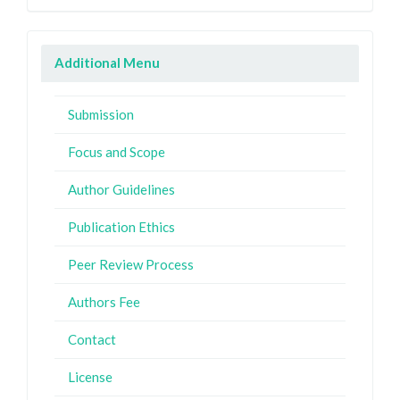
Additional Menu
Submission
Focus and Scope
Author Guidelines
Publication Ethics
Peer Review Process
Authors Fee
Contact
License