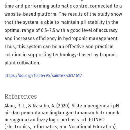
time and performing automatic control connected to a
website-based platform. The results of the study show
that the system is able to maintain pH stability in the
optimal range of 6.5–7.5 with a good level of accuracy
and increases efficiency in hydroponic management.
Thus, this system can be an effective and practical
solution in supporting technology-based hydroponic
plant cultivation.
https://doi.org/10.56495/saintek.v3i1.1617
References
Alam, R. L., & Nasuha, A. (2020). Sistem pengendali pH
air dan pemantauan lingkungan tanaman hidroponik
menggunakan fuzzy logic berbasis IoT. ELINVO
(Electronics, Informatics, and Vocational Education),