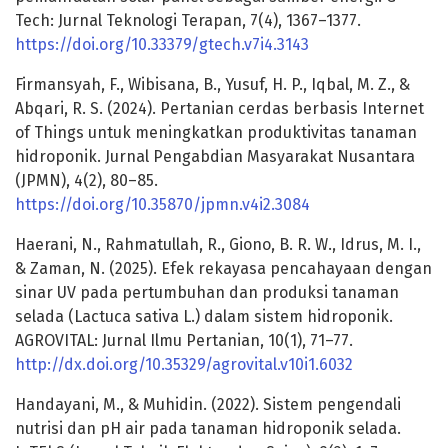
Tech: Jurnal Teknologi Terapan, 7(4), 1367–1377.
https://doi.org/10.33379/gtech.v7i4.3143
Firmansyah, F., Wibisana, B., Yusuf, H. P., Iqbal, M. Z., &
Abqari, R. S. (2024). Pertanian cerdas berbasis Internet
of Things untuk meningkatkan produktivitas tanaman
hidroponik. Jurnal Pengabdian Masyarakat Nusantara
(JPMN), 4(2), 80–85.
https://doi.org/10.35870/jpmn.v4i2.3084
Haerani, N., Rahmatullah, R., Giono, B. R. W., Idrus, M. I.,
& Zaman, N. (2025). Efek rekayasa pencahayaan dengan
sinar UV pada pertumbuhan dan produksi tanaman
selada (Lactuca sativa L.) dalam sistem hidroponik.
AGROVITAL: Jurnal Ilmu Pertanian, 10(1), 71–77.
http://dx.doi.org/10.35329/agrovital.v10i1.6032
Handayani, M., & Muhidin. (2022). Sistem pengendali
nutrisi dan pH air pada tanaman hidroponik selada.