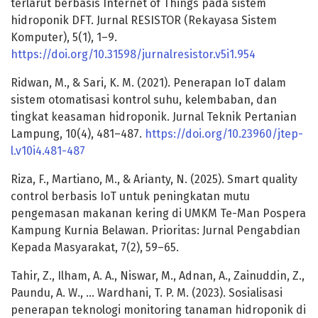
terlarut berbasis Internet of Things pada sistem
hidroponik DFT. Jurnal RESISTOR (Rekayasa Sistem
Komputer), 5(1), 1–9.
https://doi.org/10.31598/jurnalresistor.v5i1.954
Ridwan, M., & Sari, K. M. (2021). Penerapan IoT dalam
sistem otomatisasi kontrol suhu, kelembaban, dan
tingkat keasaman hidroponik. Jurnal Teknik Pertanian
Lampung, 10(4), 481–487.
https://doi.org/10.23960/jtep-
l.v10i4.481-487
Riza, F., Martiano, M., & Arianty, N. (2025). Smart quality
control berbasis IoT untuk peningkatan mutu
pengemasan makanan kering di UMKM Te-Man Pospera
Kampung Kurnia Belawan. Prioritas: Jurnal Pengabdian
Kepada Masyarakat, 7(2), 59–65.
Tahir, Z., Ilham, A. A., Niswar, M., Adnan, A., Zainuddin, Z.,
Paundu, A. W., ... Wardhani, T. P. M. (2023). Sosialisasi
penerapan teknologi monitoring tanaman hidroponik di