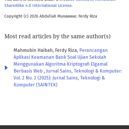
ShareAlike 4.0 International License
.
Copyright (c) 2026 Abdullah Munawwar, Ferdy Riza
Most read articles by the same author(s)
Mahmubin Haibah, Ferdy Riza,
Perancangan
Aplikasi Keamanan Bank Soal Ujian Sekolah
Menggunakan Algoritma Kriptografi Elgamal
Berbasis Web
,
Jurnal Sains, Teknologi & Komputer:
Vol. 2 No. 2 (2025): Jurnal Sains, Teknologi &
Komputer (SAINTEK)