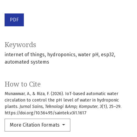
PDF
Keywords
internet of things
hydroponics
water pH
esp32
automated systems
How to Cite
Munawwar, A., & Riza, F. (2026). IoT-based automatic water
circulation to control the pH level of water in hydroponic
plants.
Jurnal Sains, Teknologi &Amp; Komputer
,
3
(1), 25–29.
https://doi.org/10.56495/saintek.v3i1.1617
More Citation Formats