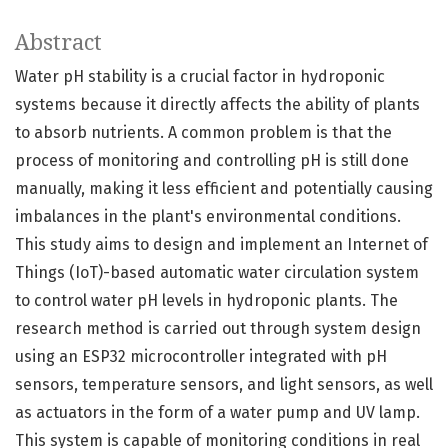
Abstract
Water pH stability is a crucial factor in hydroponic
systems because it directly affects the ability of plants
to absorb nutrients. A common problem is that the
process of monitoring and controlling pH is still done
manually, making it less efficient and potentially causing
imbalances in the plant's environmental conditions.
This study aims to design and implement an Internet of
Things (IoT)-based automatic water circulation system
to control water pH levels in hydroponic plants. The
research method is carried out through system design
using an ESP32 microcontroller integrated with pH
sensors, temperature sensors, and light sensors, as well
as actuators in the form of a water pump and UV lamp.
This system is capable of monitoring conditions in real