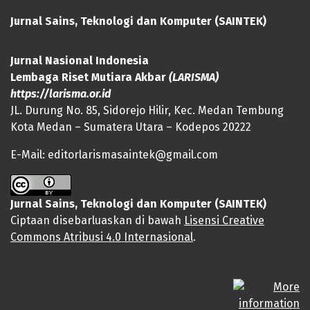
Jurnal Sains, Teknologi dan Komputer (SAINTEK)
Jurnal Nasional Indonesia
Lembaga Riset Mutiara Akbar
(LARISMA)
https://larisma.or.id
JL. Durung No. 85, Sidorejo Hilir, Kec. Medan Tembung
Kota Medan – Sumatera Utara – Kodepos 20222
E-Mail: editorlarismasaintek@gmail.com
Jurnal Sains, Teknologi dan Komputer (SAINTEK)
Ciptaan disebarluaskan di bawah
Lisensi Creative
Commons Atribusi 4.0 Internasional
.