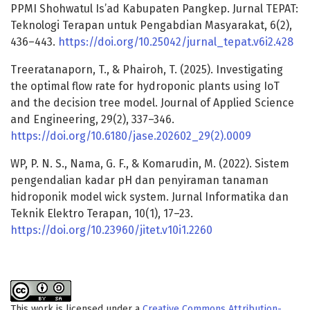
PPMI Shohwatul Is’ad Kabupaten Pangkep. Jurnal TEPAT:
Teknologi Terapan untuk Pengabdian Masyarakat, 6(2),
436–443.
https://doi.org/10.25042/jurnal_tepat.v6i2.428
Treeratanaporn, T., & Phairoh, T. (2025). Investigating
the optimal flow rate for hydroponic plants using IoT
and the decision tree model. Journal of Applied Science
and Engineering, 29(2), 337–346.
https://doi.org/10.6180/jase.202602_29(2).0009
WP, P. N. S., Nama, G. F., & Komarudin, M. (2022). Sistem
pengendalian kadar pH dan penyiraman tanaman
hidroponik model wick system. Jurnal Informatika dan
Teknik Elektro Terapan, 10(1), 17–23.
https://doi.org/10.23960/jitet.v10i1.2260
This work is licensed under a
Creative Commons Attribution-