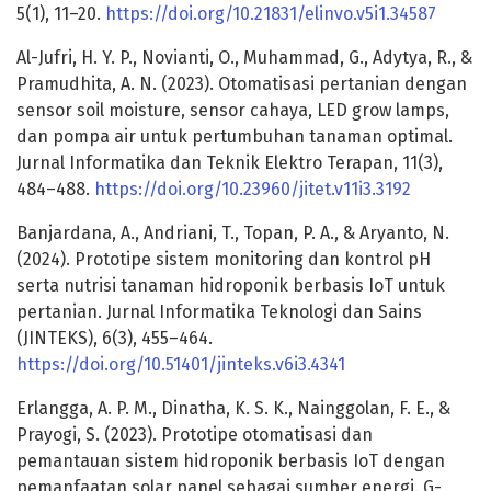
5(1), 11–20.
https://doi.org/10.21831/elinvo.v5i1.34587
Al-Jufri, H. Y. P., Novianti, O., Muhammad, G., Adytya, R., &
Pramudhita, A. N. (2023). Otomatisasi pertanian dengan
sensor soil moisture, sensor cahaya, LED grow lamps,
dan pompa air untuk pertumbuhan tanaman optimal.
Jurnal Informatika dan Teknik Elektro Terapan, 11(3),
484–488.
https://doi.org/10.23960/jitet.v11i3.3192
Banjardana, A., Andriani, T., Topan, P. A., & Aryanto, N.
(2024). Prototipe sistem monitoring dan kontrol pH
serta nutrisi tanaman hidroponik berbasis IoT untuk
pertanian. Jurnal Informatika Teknologi dan Sains
(JINTEKS), 6(3), 455–464.
https://doi.org/10.51401/jinteks.v6i3.4341
Erlangga, A. P. M., Dinatha, K. S. K., Nainggolan, F. E., &
Prayogi, S. (2023). Prototipe otomatisasi dan
pemantauan sistem hidroponik berbasis IoT dengan
pemanfaatan solar panel sebagai sumber energi. G-