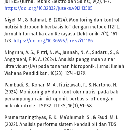
JuTEkS (Jurnal Teknik Elektro dan Sains), 9(2), 1–7.
https://doi.org/10.32832/juteks.v9i2.13505
Nigel, M., & Rahmat, B. (2024). Monitoring dan kontrol
nutrisi hidroponik berbasis IoT dengan metode IT2FL.
Jurnal Informatika dan Rekayasa Elektronik, 7(1), 161–
173.
https://doi.org/10.36595/jire.v7i1.1186
Ningrum, A. S., Putri, N. M., Jannah, N. A., Sudarti, S., &
Anggraeni, F. K. A. (2024). Analisis penggunaan sinar
ultra violet (UV) pada tanaman hidroponik. Jurnal Ilmiah
Wahana Pendidikan, 10(23), 1274–1279.
Pambudi, S., Kohar, M. A., Fitrizawati, F., & Hartono, H.
(2024). Monitoring pH dan kontroler nutrisi pada bak
penampungan air hidroponik berbasis IoT dengan
mikrokontroler ESP32. ITEKS, 16(1), 51–58.
Pramartaningthyas, E. K., Ma’shumah, S., & Faud, M. I.
(2022). Analisis performa sistem kendali pH dan TDS