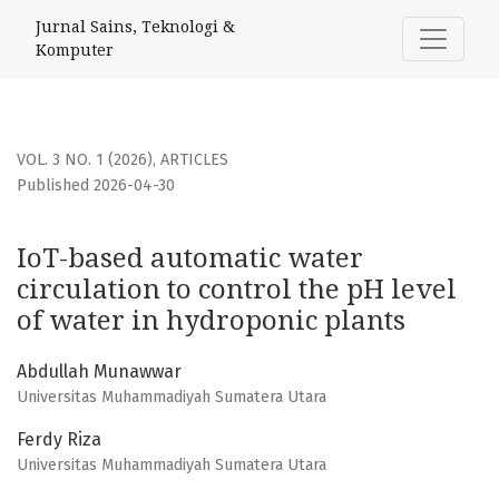
IoT-based automatic water circulation to control the pH le
bandar togel
monperatoto
situs hk pools
toto togel
link gacor
toto togel
link gacor
link gacor
toto togel
situs slot gacor
link gacor
situs togel
link slot
slot gacor
situs togel
situs togel
slot gacor
slot gacor
situs togel
situs togel
situs togel
slot gacor
situs togel
situs togel
situs togel
situs togel
slot gacor
situs togel
slot gacor
slot gacor
link slot
togel
toto hk
toto slot
toto hk
situs toto
situs toto
situs toto
situs toto
situs toto
situs toto
situs hk
situs toto
situs toto
situs slot
situs hk
situs hk
situs toto
toto
toto
Jurnal Sains, Teknologi &
Komputer
VOL. 3 NO. 1 (2026)
,
ARTICLES
Published 2026-04-30
IoT-based automatic water
circulation to control the pH level
of water in hydroponic plants
Abdullah Munawwar
Universitas Muhammadiyah Sumatera Utara
Ferdy Riza
Universitas Muhammadiyah Sumatera Utara