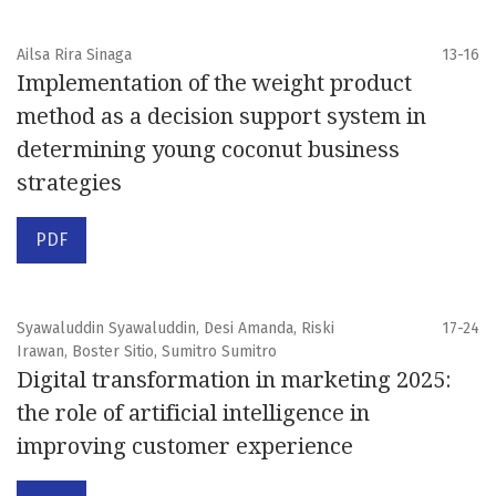
Ailsa Rira Sinaga
13-16
Implementation of the weight product
method as a decision support system in
determining young coconut business
strategies
PDF
Syawaluddin Syawaluddin, Desi Amanda, Riski
17-24
Irawan, Boster Sitio, Sumitro Sumitro
Digital transformation in marketing 2025:
the role of artificial intelligence in
improving customer experience