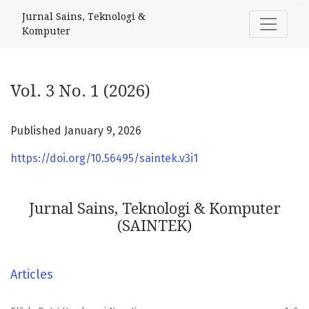
Vol. 3 No. 1 (2026): Jurnal Sains, Teknologi & Komputer (SA
bandar togel
monperatoto
situs hk pools
toto togel
link gacor
toto togel
link gacor
link gacor
toto togel
situs slot gacor
link gacor
situs togel
link slot
slot gacor
situs togel
situs togel
slot gacor
slot gacor
situs togel
situs togel
situs togel
slot gacor
situs togel
situs togel
situs togel
situs togel
slot gacor
situs togel
slot gacor
slot gacor
link slot
togel
toto hk
toto slot
toto hk
situs toto
situs toto
situs toto
situs toto
situs toto
situs toto
situs hk
situs toto
situs toto
situs slot
situs hk
situs hk
situs toto
toto
toto
Jurnal Sains, Teknologi &
Komputer
Vol. 3 No. 1 (2026)
Published January 9, 2026
https://doi.org/10.56495/saintek.v3i1
Jurnal Sains, Teknologi & Komputer
(SAINTEK)
Articles