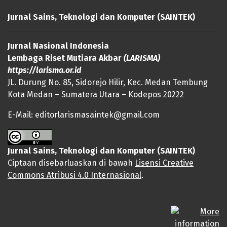
Jurnal Sains, Teknologi dan Komputer (SAINTEK)
Jurnal Nasional Indonesia
Lembaga Riset Mutiara Akbar
(LARISMA)
https://larisma.or.id
JL. Durung No. 85, Sidorejo Hilir, Kec. Medan Tembung
Kota Medan – Sumatera Utara – Kodepos 20222
E-Mail: editorlarismasaintek@gmail.com
Jurnal Sains, Teknologi dan Komputer (SAINTEK)
Ciptaan disebarluaskan di bawah
Lisensi Creative
Commons Atribusi 4.0 Internasional
.