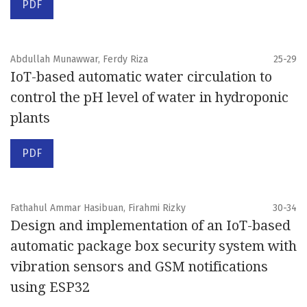
PDF
Abdullah Munawwar, Ferdy Riza
25-29
IoT-based automatic water circulation to
control the pH level of water in hydroponic
plants
PDF
Fathahul Ammar Hasibuan, Firahmi Rizky
30-34
Design and implementation of an IoT-based
automatic package box security system with
vibration sensors and GSM notifications
using ESP32