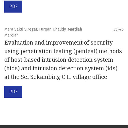
PDF
Mara Sakti Siregar, Furqan Khalidy, Mardiah
35-46
Mardiah
Evaluation and improvement of security
using penetration testing (pentest) methods
of host-based intrusion detection system
(hids) and intrusion detection system (ids)
at the Sei Sekambing C II village office
PDF