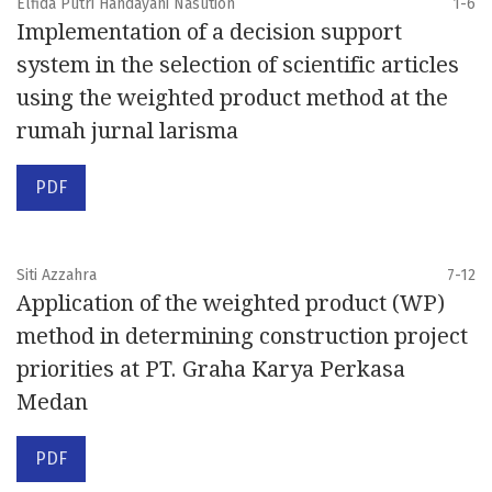
Elfida Putri Handayani Nasution
1-6
Implementation of a decision support
system in the selection of scientific articles
using the weighted product method at the
rumah jurnal larisma
PDF
Siti Azzahra
7-12
Application of the weighted product (WP)
method in determining construction project
priorities at PT. Graha Karya Perkasa
Medan
PDF