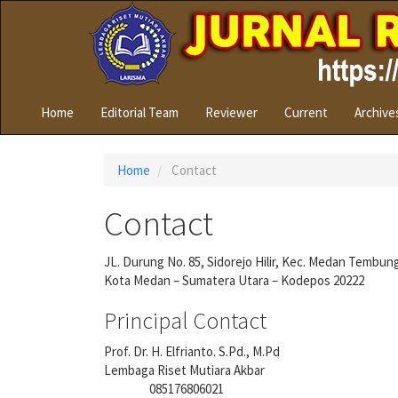
Quick
jump
to
page
content
Main
Home
Editorial Team
Reviewer
Current
Archive
Navigation
Main
Content
Home
Contact
Sidebar
Contact
JL. Durung No. 85, Sidorejo Hilir, Kec. Medan Tembun
Kota Medan – Sumatera Utara – Kodepos 20222
Principal Contact
Prof. Dr. H. Elfrianto. S.Pd., M.Pd
Lembaga Riset Mutiara Akbar
085176806021
Phone