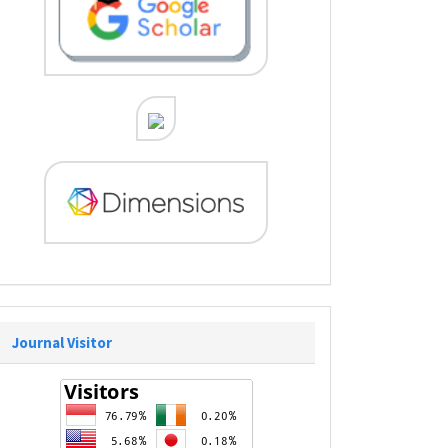
Journal Visitor