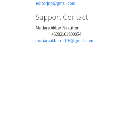
editorjrip@gmail.com
Support Contact
Mutiara Akbar Nasution
+6282161800054
Phone
mutiaraakbarnst03@gmail.com