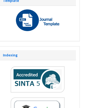
Template
Indexing