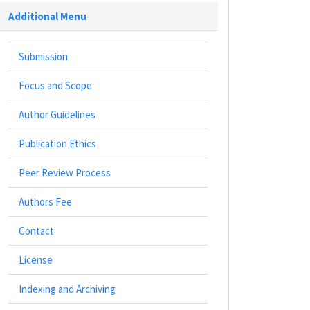
Additional Menu
Submission
Focus and Scope
Author Guidelines
Publication Ethics
Peer Review Process
Authors Fee
Contact
License
Indexing and Archiving