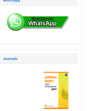
Whatsapp
Journals