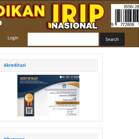
Login
Search
Akreditasi