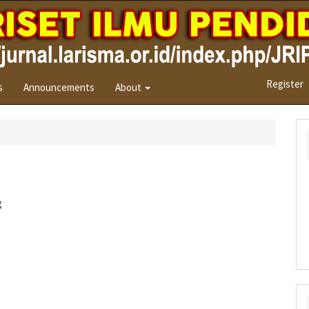
Register
s
Announcements
About
g