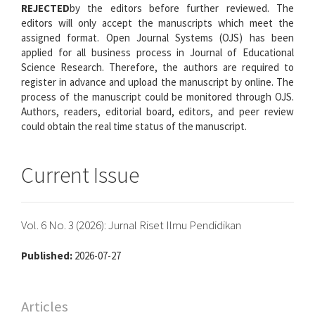
REJECTED
by the editors before further reviewed. The
editors will only accept the manuscripts which meet the
assigned format. Open Journal Systems (OJS) has been
applied for all business process in Journal of Educational
Science Research. Therefore, the authors are required to
register in advance and upload the manuscript by online. The
process of the manuscript could be monitored through OJS.
Authors, readers, editorial board, editors, and peer review
could obtain the real time status of the manuscript.
Current Issue
Vol. 6 No. 3 (2026): Jurnal Riset Ilmu Pendidikan
Published:
2026-07-27
Articles