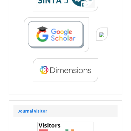
Journal Visitor