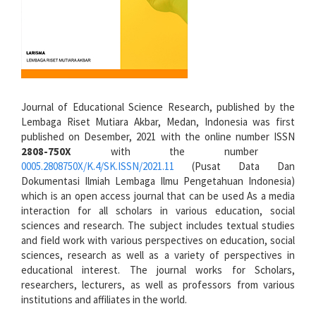
Journal of Educational Science Research, published by the
Lembaga Riset Mutiara Akbar, Medan, Indonesia was first
published on Desember, 2021 with the online number ISSN
2808-750X
with the number
0005.2808750X/K.4/SK.ISSN/2021.11
(Pusat Data Dan
Dokumentasi Ilmiah Lembaga Ilmu Pengetahuan Indonesia)
which is an open access journal that can be used As a media
interaction for all scholars in various education, social
sciences and research. The subject includes textual studies
and field work with various perspectives on education, social
sciences, research as well as a variety of perspectives in
educational interest. The journal works for Scholars,
researchers, lecturers, as well as professors from various
institutions and affiliates in the world.