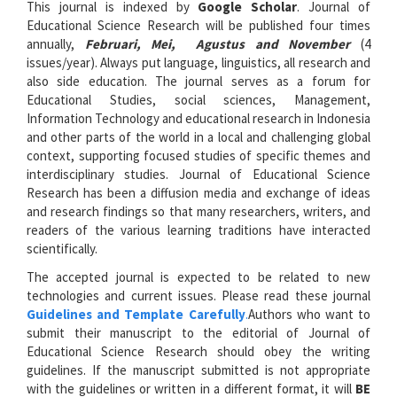
This journal is indexed by
Google Scholar
. Journal of
Educational Science Research will be published four times
annually,
Februari, Mei, Agustus and November
(4
issues/year). Always put language, linguistics, all research and
also side education. The journal serves as a forum for
Educational Studies, social sciences, Management,
Information Technology and educational research in Indonesia
and other parts of the world in a local and challenging global
context, supporting focused studies of specific themes and
interdisciplinary studies. Journal of Educational Science
Research has been a diffusion media and exchange of ideas
and research findings so that many researchers, writers, and
readers of the various learning traditions have interacted
scientifically.
The accepted journal is expected to be related to new
technologies and current issues. Please read these journal
Guidelines and Template Carefully
.
Authors who want to
submit their manuscript to the editorial of Journal of
Educational Science Research should obey the writing
guidelines. If the manuscript submitted is not appropriate
with the guidelines or written in a different format, it will
BE