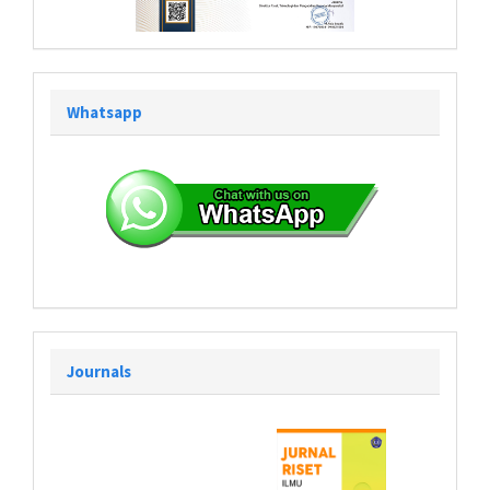
Whatsapp
Journals