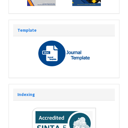
Template
Indexing