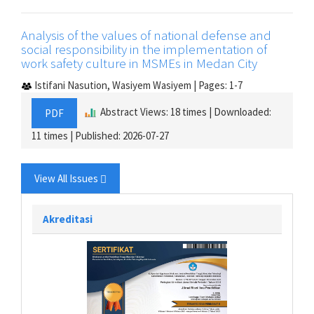
Analysis of the values of national defense and
social responsibility in the implementation of
work safety culture in MSMEs in Medan City
Istifani Nasution, Wasiyem Wasiyem | Pages: 1-7
Abstract Views: 18 times | Downloaded:
PDF
11 times | Published: 2026-07-27
View All Issues
Akreditasi