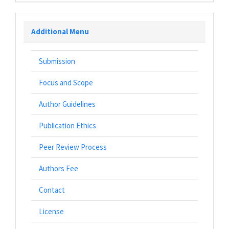
Additional Menu
Submission
Focus and Scope
Author Guidelines
Publication Ethics
Peer Review Process
Authors Fee
Contact
License