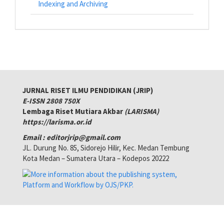
Indexing and Archiving
JURNAL RISET ILMU PENDIDIKAN (JRIP)
E-ISSN 2808 750X
Lembaga Riset Mutiara Akbar
(LARISMA)
https://larisma.or.id
Email : editorjrip@gmail.com
JL. Durung No. 85, Sidorejo Hilir, Kec. Medan Tembung
Kota Medan – Sumatera Utara – Kodepos 20222