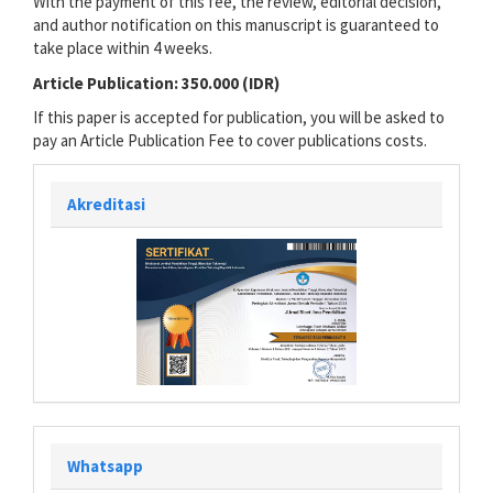
With the payment of this fee, the review, editorial decision,
and author notification on this manuscript is guaranteed to
take place within 4 weeks.
Article Publication: 350.000 (IDR)
If this paper is accepted for publication, you will be asked to
pay an Article Publication Fee to cover publications costs.
Akreditasi
Whatsapp