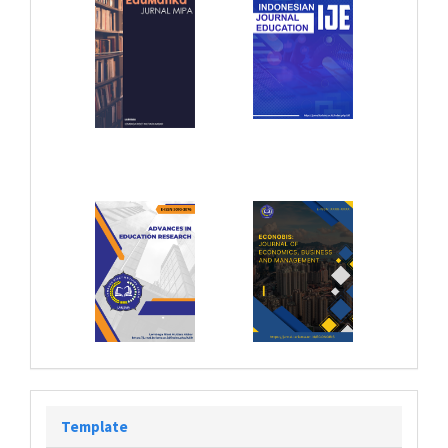
Template