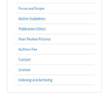
Focus and Scope
Author Guidelines
Publication Ethics
Peer Review Process
Authors Fee
Contact
License
Indexing and Archiving