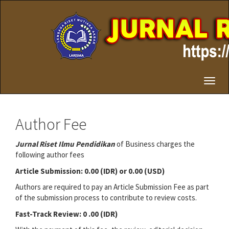
Quick
jump
to
page
content
Main
Navigation
Main
Toggl
Content
naviga
Sidebar
Author Fee
Jurnal Riset Ilmu Pendidikan
of Business charges the
following author fees
Article Submission: 0.00 (IDR) or 0.00 (USD)
Authors are required to pay an Article Submission Fee as part
of the submission process to contribute to review costs.
Fast-Track Review: 0 .00 (IDR)