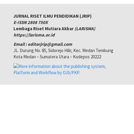
JURNAL RISET ILMU PENDIDIKAN (JRIP)
E-ISSN 2808 750X
Lembaga Riset Mutiara Akbar
(LARISMA)
https://larisma.or.id
Email : editorjrip@gmail.com
JL. Durung No. 85, Sidorejo Hilir, Kec. Medan Tembung
Kota Medan – Sumatera Utara – Kodepos 20222