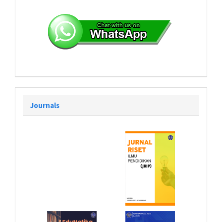
Journals