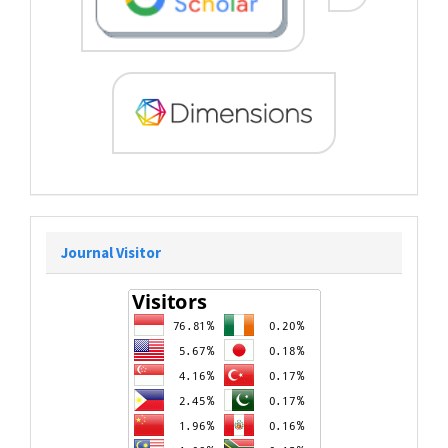
Journal Visitor