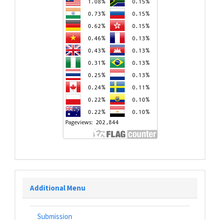
Additional Menu
Submission