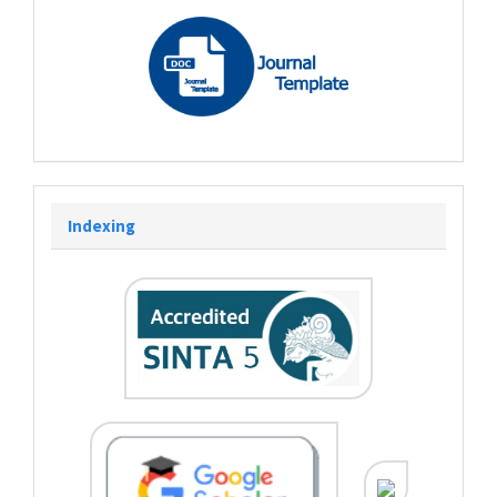
Indexing