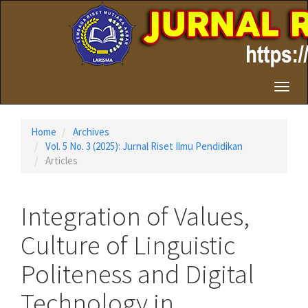
Quick
jump
to
page
content
Main
Toggl
Navigation
naviga
Main
Content
Home
Archives
Sidebar
Vol. 5 No. 3 (2025): Jurnal Riset Ilmu Pendidikan
Articles
Integration of Values,
Culture of Linguistic
Politeness and Digital
Technology in