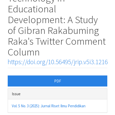
Educational
Development: A Study
of Gibran Rakabuming
Raka's Twitter Comment
Column
https://doi.org/10.56495/jrip.v5i3.1216
Article
PDF
Sidebar
Issue
Vol. 5 No. 3 (2025): Jurnal Riset Ilmu Pendidikan