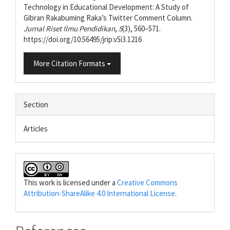
Technology in Educational Development: A Study of
Gibran Rakabuming Raka’s Twitter Comment Column.
Jurnal Riset Ilmu Pendidikan
,
5
(3), 560–571.
https://doi.org/10.56495/jrip.v5i3.1216
More Citation Formats
Section
Articles
This work is licensed under a
Creative Commons
Attribution-ShareAlike 4.0 International License
.