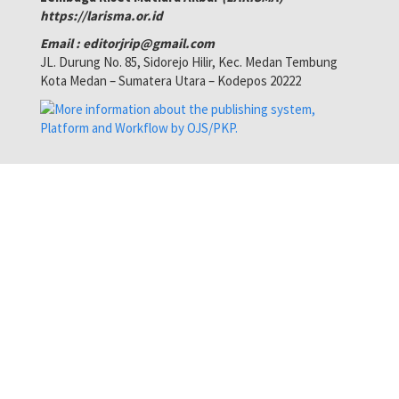
https://larisma.or.id
Email : editorjrip@gmail.com
JL. Durung No. 85, Sidorejo Hilir, Kec. Medan Tembung
Kota Medan – Sumatera Utara – Kodepos 20222