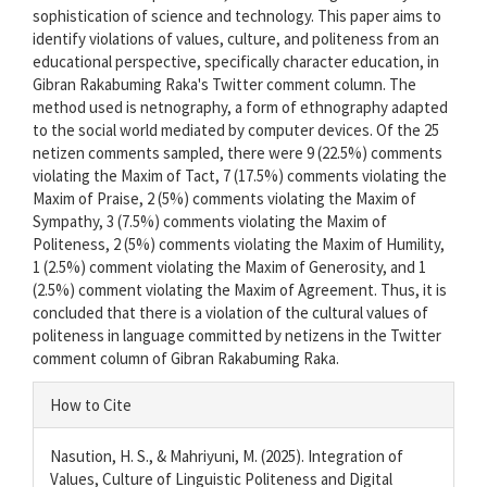
sophistication of science and technology. This paper aims to
identify violations of values, culture, and politeness from an
educational perspective, specifically character education, in
Gibran Rakabuming Raka's Twitter comment column. The
method used is netnography, a form of ethnography adapted
to the social world mediated by computer devices. Of the 25
netizen comments sampled, there were 9 (22.5%) comments
violating the Maxim of Tact, 7 (17.5%) comments violating the
Maxim of Praise, 2 (5%) comments violating the Maxim of
Sympathy, 3 (7.5%) comments violating the Maxim of
Politeness, 2 (5%) comments violating the Maxim of Humility,
1 (2.5%) comment violating the Maxim of Generosity, and 1
(2.5%) comment violating the Maxim of Agreement. Thus, it is
concluded that there is a violation of the cultural values of
politeness in language committed by netizens in the Twitter
comment column of Gibran Rakabuming Raka.
Article
How to Cite
Details
Nasution, H. S., & Mahriyuni, M. (2025). Integration of
Values, Culture of Linguistic Politeness and Digital