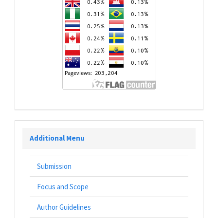
Additional Menu
Submission
Focus and Scope
Author Guidelines