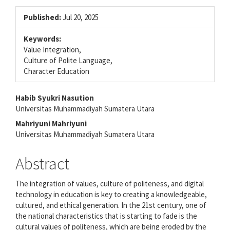
Published:
Jul 20, 2025
Keywords:
Value Integration,
Culture of Polite Language,
Character Education
Main
Habib Syukri Nasution
Universitas Muhammadiyah Sumatera Utara
Article
Mahriyuni Mahriyuni
Content
Universitas Muhammadiyah Sumatera Utara
Abstract
The integration of values, culture of politeness, and digital
technology in education is key to creating a knowledgeable,
cultured, and ethical generation. In the 21st century, one of
the national characteristics that is starting to fade is the
cultural values of politeness, which are being eroded by the