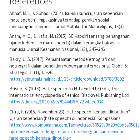
References
Ahnaf, M. I., & Suhadi. (2014). Isu-isu kunci ujaran kebencian
(hate speech): Implikasinya terhadap gerakan sosial
membangun toleransi. Jurnal Multikultur Multireligius, 13(3).
Anam, M. C., & Hafis, M. (2015). SE Kapolri tentang penanganan
ujaran kebencian (hate speech) dalam kerangka hak asasi
manusia. Jurnal Keamanan Nasional, 1(3), 345–346.
Bakry, U. S. (2017). Pemanfaatan metode etnografi dan
netnografi dalam penelitian hubungan internasional. Global &
Strategis, 11(1), 15–26.
https://ejournal.unair.ac.id/JGS/article/download/3788/3802
Brison, S. (2013). Hate speech. In H. LaFollette (Ed.), The
international encyclopedia of ethics. Blackwell Publishing Ltd.
https://doi.org/10.1002/9781444367072.wbiee034
Citra, F. (2015, November 23). Hate speech, kenapa diributkan?
Ujaran kebencian (hate speech) di Indonesia. Kompasiana.
https://www.kompasiana.com/fannycitras/56529a0d29b0bd3a0501
uph-bekerjasama-dengan-kominfo-selenggarakan-seminar-
hate-speech-kenapa-diributkan