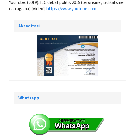
YouTube. (2019). ILC debat politik 2019 (terorisme, radikalisme,
dan agama) [Video].
https://www.youtube.com
Akreditasi
Whatsapp