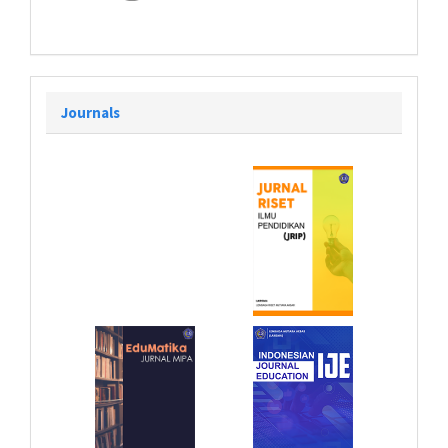
Journals