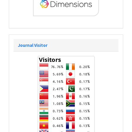
Journal Visitor