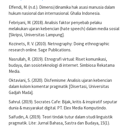
Effendi, M. (n.d.). Dimensi/dinamika hak asasi manusia dalam
hukum nasional dan internasional. Ghalia Indonesia.
Febriyani, M. (2018). Analisis faktor penyebab pelaku
melakukan ujaran kebencian (hate speech) dalam media sosial
[Skripsi, Universitas Lampung].
Kozinets, R. V. (2010). Netnography: Doing ethnographic
research online. Sage Publications.
Nasrullah, R. (2019). Etnografi virtual: Riset komunikasi,
budaya, dan sosioteknologi di internet. Simbiosa Rekatama
Media.
Oktaviani, S. (2020). Disfemisme: Analisis ujaran kebencian
dalam kolom komentar pragmatik [Disertasi, Universitas
Gadjah Mada].
Sahrul. (2019). Socrates Cafe: Bijak, kritis & inspiratif seputar
dunia & masyarakat digital. PT. Elex Media Komputindo.
Saifudin, A. (2019). Teori tindak tutur dalam studi linguistik
pragmatik. Lite: Jurnal Bahasa, Sastra dan Budaya, 15(1).