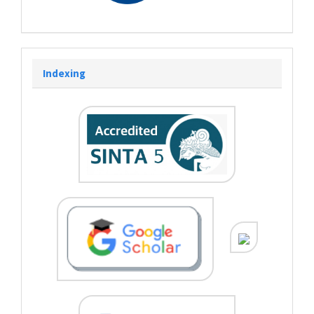
Indexing