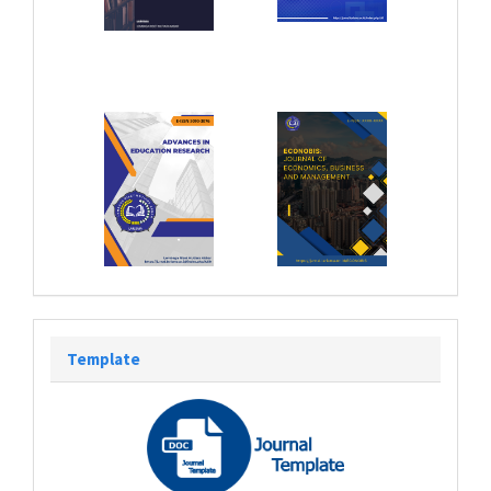
Template