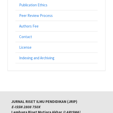
Publication Ethics
Peer Review Process
Authors Fee
Contact
License
Indexing and Archiving
JURNAL RISET ILMU PENDIDIKAN (JRIP)
E-ISSN 2808 750X
Lembaga Riset Mutiara Akbar
(LARISMA)