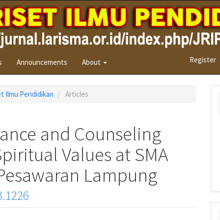
Register
s
Announcements
About
set Ilmu Pendidikan
Articles
ance and Counseling
iritual Values at SMA
u Pesawaran Lampung
3.1226