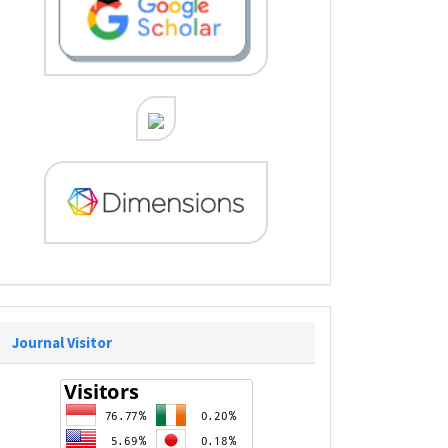
Journal Visitor