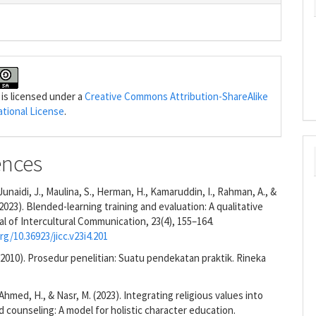
 is licensed under a
Creative Commons Attribution-ShareAlike
ational License
.
ences
, Junaidi, J., Maulina, S., Herman, H., Kamaruddin, I., Rahman, A., &
(2023). Blended-learning training and evaluation: A qualitative
al of Intercultural Communication, 23(4), 155–164.
rg/10.36923/jicc.v23i4.201
 (2010). Prosedur penelitian: Suatu pendekatan praktik. Rineka
Ahmed, H., & Nasr, M. (2023). Integrating religious values into
 counseling: A model for holistic character education.