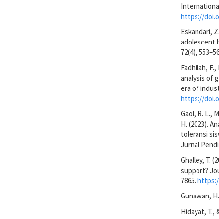
Internationa
https://doi.
Eskandari, Z
adolescent b
72(4), 553–56
Fadhilah, F.,
analysis of 
era of indus
https://doi.
Gaol, R. L., M
H. (2023). 
toleransi si
Jurnal Pendi
Ghalley, T. 
support? Jou
7865.
https:
Gunawan, H. 
Hidayat, T.,