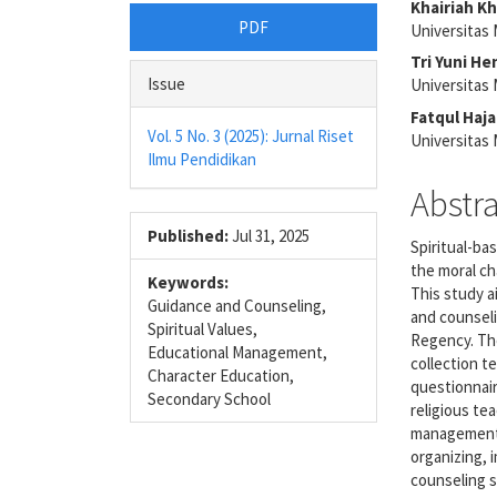
Article
Main
Khairiah Kh
PDF
Universitas
Sidebar
Articl
Tri Yuni H
Conte
Issue
Universitas
Fatqul Haj
Vol. 5 No. 3 (2025): Jurnal Riset
Universitas
Ilmu Pendidikan
Abstr
Published:
Jul 31, 2025
Spiritual-ba
the moral ch
Keywords:
This study a
Guidance and Counseling,
and counsel
Spiritual Values,
Regency. The
Educational Management,
collection 
Character Education,
questionnair
Secondary School
religious te
management 
organizing, 
counseling s