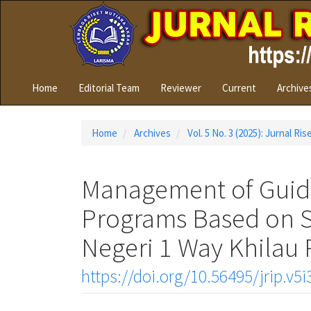
Quick
jump
to
page
content
Main
Home
Editorial Team
Reviewer
Current
Archive
Navigation
Main
Content
Home
Archives
Vol. 5 No. 3 (2025): Jurnal Ri
Sidebar
Management of Guid
Programs Based on Sp
Negeri 1 Way Khila
https://doi.org/10.56495/jrip.v5i