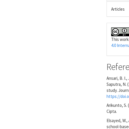
Articles
This work
4.0 Intern
Refer
Ansari, B. I.
Saputra, N. 
study. Journ
https://doi.o
Arikunto, S.
Cipta.
Elsayed, W., 
school-based