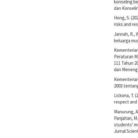
konseling be
dan Konselin
Hong, S. (20
risks and res
Jannah, R., 
keluarga mus
Kementerian
Peraturan M
111 Tahun 2
dan Meneng
Kementerian
2003 tentan
Lickona, T. 
respect and 
Manurung, A.,
Panjaitan, M
students’ mo
Jurnal Scient