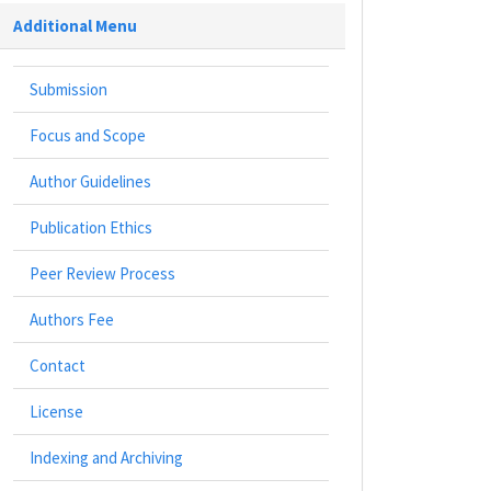
Additional Menu
Submission
Focus and Scope
Author Guidelines
Publication Ethics
Peer Review Process
Authors Fee
Contact
License
Indexing and Archiving