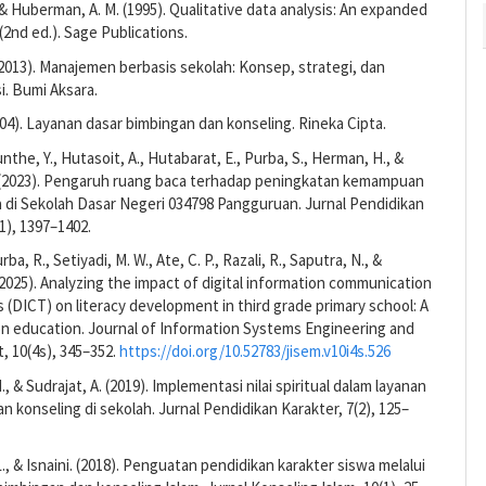
, & Huberman, A. M. (1995). Qualitative data analysis: An expanded
2nd ed.). Sage Publications.
(2013). Manajemen berbasis sekolah: Konsep, strategi, dan
. Bumi Aksara.
004). Layanan dasar bimbingan dan konseling. Rineka Cipta.
nthe, Y., Hutasoit, A., Hutabarat, E., Purba, S., Herman, H., &
K. (2023). Pengaruh ruang baca terhadap peningkatan kemampuan
wa di Sekolah Dasar Negeri 034798 Pangguruan. Jurnal Pendidikan
1), 1397–1402.
rba, R., Setiyadi, M. W., Ate, C. P., Razali, R., Saputra, N., &
2025). Analyzing the impact of digital information communication
 (DICT) on literacy development in third grade primary school: A
on education. Journal of Information Systems Engineering and
 10(4s), 345–352.
https://doi.org/10.52783/jisem.v10i4s.526
, & Sudrajat, A. (2019). Implementasi nilai spiritual dalam layanan
n konseling di sekolah. Jurnal Pendidikan Karakter, 7(2), 125–
, & Isnaini. (2018). Penguatan pendidikan karakter siswa melalui