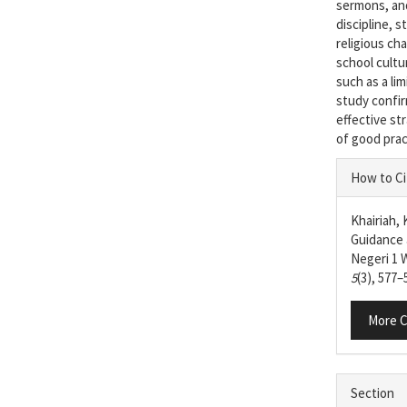
sermons, and
discipline, 
religious ch
school cultu
such as a li
study confir
effective st
of good prac
Articl
How to Ci
Detail
Khairiah, 
Guidance 
Negeri 1
5
(3), 577–
More C
Section