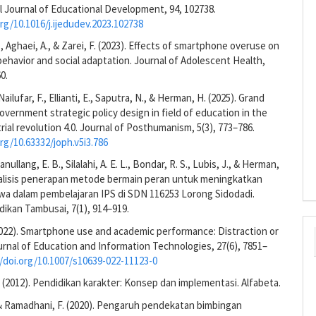
l Journal of Educational Development, 94, 102738.
org/10.1016/j.ijedudev.2023.102738
., Aghaei, A., & Zarei, F. (2023). Effects of smartphone overuse on
ehavior and social adaptation. Journal of Adolescent Health,
0.
 Nailufar, F., Ellianti, E., Saputra, N., & Herman, H. (2025). Grand
government strategic policy design in field of education in the
trial revolution 4.0. Journal of Posthumanism, 5(3), 773–786.
org/10.63332/joph.v5i3.786
anullang, E. B., Silalahi, A. E. L., Bondar, R. S., Lubis, J., & Herman,
Analisis penerapan metode bermain peran untuk meningkatkan
swa dalam pembelajaran IPS di SDN 116253 Lorong Sidodadi.
dikan Tambusai, 7(1), 914–919.
(2022). Smartphone use and academic performance: Distraction or
rnal of Education and Information Technologies, 27(6), 7851–
//doi.org/10.1007/s10639-022-11123-0
(2012). Pendidikan karakter: Konsep dan implementasi. Alfabeta.
 & Ramadhani, F. (2020). Pengaruh pendekatan bimbingan