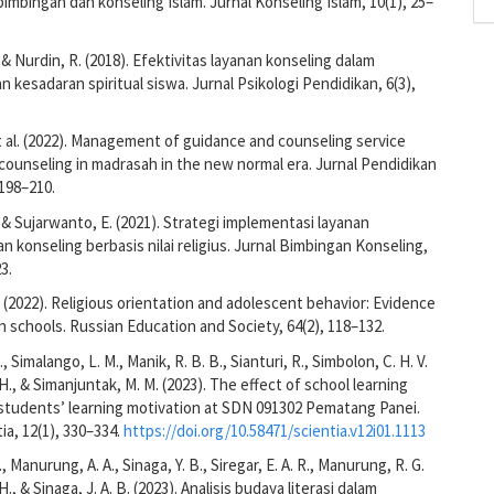
mbingan dan konseling Islam. Jurnal Konseling Islam, 10(1), 25–
 & Nurdin, R. (2018). Efektivitas layanan konseling dalam
 kesadaran spiritual siswa. Jurnal Psikologi Pendidikan, 6(3),
et al. (2022). Management of guidance and counseling service
ounseling in madrasah in the new normal era. Jurnal Pendidikan
 198–210.
, & Sujarwanto, E. (2021). Strategi implementasi layanan
n konseling berbasis nilai religius. Jurnal Bimbingan Konseling,
3.
. (2022). Religious orientation and adolescent behavior: Evidence
schools. Russian Education and Society, 64(2), 118–132.
., Simalango, L. M., Manik, R. B. B., Sianturi, R., Simbolon, C. H. V.
H., & Simanjuntak, M. M. (2023). The effect of school learning
n students’ learning motivation at SDN 091302 Pematang Panei.
ia, 12(1), 330–334.
https://doi.org/10.58471/scientia.v12i01.1113
 Manurung, A. A., Sinaga, Y. B., Siregar, E. A. R., Manurung, R. G.
., & Sinaga, J. A. B. (2023). Analisis budaya literasi dalam