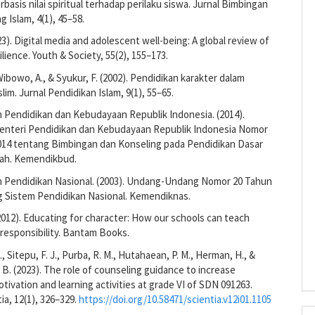
rbasis nilai spiritual terhadap perilaku siswa. Jurnal Bimbingan
g Islam, 4(1), 45–58.
23). Digital media and adolescent well-being: A global review of
ilience. Youth & Society, 55(2), 155–173.
Wibowo, A., & Syukur, F. (2002). Pendidikan karakter dalam
lim. Jurnal Pendidikan Islam, 9(1), 55–65.
 Pendidikan dan Kebudayaan Republik Indonesia. (2014).
enteri Pendidikan dan Kebudayaan Republik Indonesia Nomor
014 tentang Bimbingan dan Konseling pada Pendidikan Dasar
ah. Kemendikbud.
 Pendidikan Nasional. (2003). Undang-Undang Nomor 20 Tahun
g Sistem Pendidikan Nasional. Kemendiknas.
(2012). Educating for character: How our schools can teach
responsibility. Bantam Books.
 Sitepu, F. J., Purba, R. M., Hutahaean, P. M., Herman, H., &
. B. (2023). The role of counseling guidance to increase
tivation and learning activities at grade VI of SDN 091263.
ia, 12(1), 326–329.
https://doi.org/10.58471/scientia.v12i01.1105