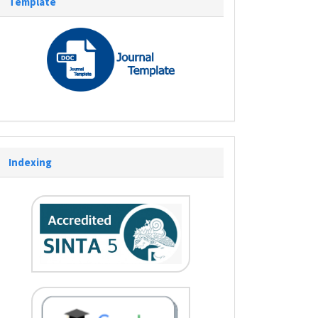
Template
Indexing