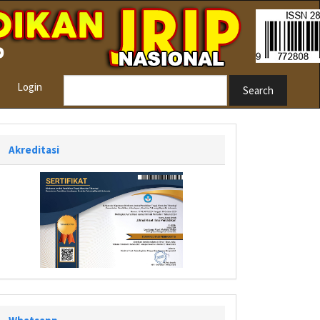
Login
Search
Akreditasi