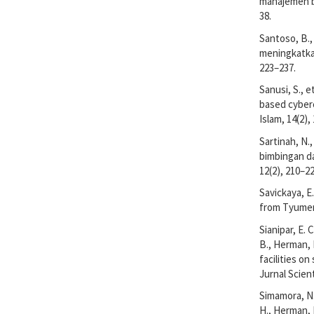
manajemen bi
38.
Santoso, B.,
meningkatkan
223–237.
Sanusi, S., 
based cyberc
Islam, 14(2),
Sartinah, N.
bimbingan da
12(2), 210–22
Savickaya, E
from Tyumen 
Sianipar, E. C
B., Herman, 
facilities o
Jurnal Scient
Simamora, N.,
H., Herman, H