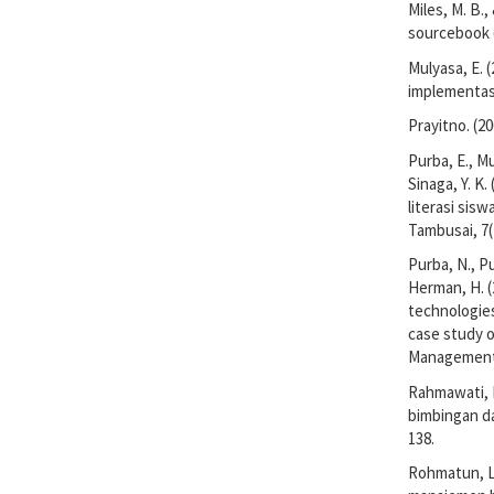
Miles, M. B.
sourcebook (
Mulyasa, E. 
implementasi
Prayitno. (2
Purba, E., Mu
Sinaga, Y. 
literasi sis
Tambusai, 7(
Purba, N., Pu
Herman, H. (
technologies
case study 
Management,
Rahmawati, I.
bimbingan da
138.
Rohmatun, L.