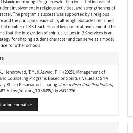
 Islamic mentoring. Program evaluation indicated increased
student involvement in religious activities, and strengthening of
aracter. The program's success was supported by a religious
re and the principal's leadership, although obstacles remained
mited number of BK teachers and low parental involvement. This
ms that the integration of spiritual values in BK services is an
rategy for shaping student character and can serve as a model
tice for other schools.
e
te
s
K., Hendrowati, T. Y., & Aswad, F. H. (2025). Management of
and Counseling Programs Based on Spiritual Values at SMA
 Way Khilau Pesawaran Lampung.
Jurnal Riset Ilmu Pendidikan
,
582. https://doi.org/10.56495/jrip.v5i3.1226
itation Formats