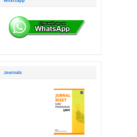
Whatsapp
Journals