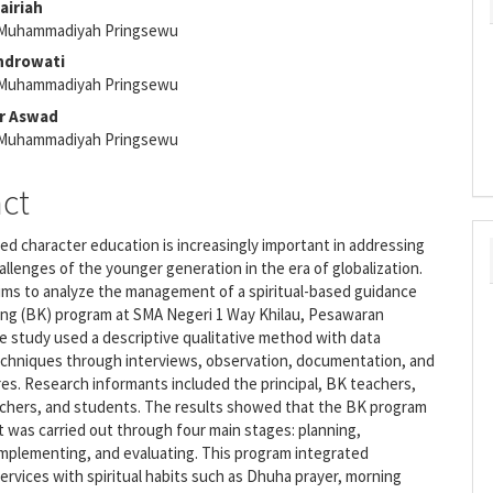
airiah
 Muhammadiyah Pringsewu
e
endrowati
nt
 Muhammadiyah Pringsewu
ar Aswad
 Muhammadiyah Pringsewu
act
sed character education is increasingly important in addressing
allenges of the younger generation in the era of globalization.
ims to analyze the management of a spiritual-based guidance
ing (BK) program at SMA Negeri 1 Way Khilau, Pesawaran
 study used a descriptive qualitative method with data
techniques through interviews, observation, documentation, and
es. Research informants included the principal, BK teachers,
achers, and students. The results showed that the BK program
was carried out through four main stages: planning,
implementing, and evaluating. This program integrated
ervices with spiritual habits such as Dhuha prayer, morning