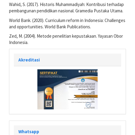
Wahid, S. (2017). Historis Muhammadiyah: Kontribusi terhadap
pembangunan pendidikan nasional. Gramedia Pustaka Utama.
World Bank. (2020). Curriculum reform in Indonesia: Challenges
and opportunities. World Bank Publications.
Zed, M. (2004). Metode penelitian kepustakaan. Yayasan Obor
Indonesia.
Akreditasi
Whatsapp