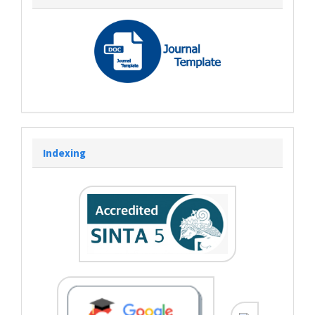
Indexing