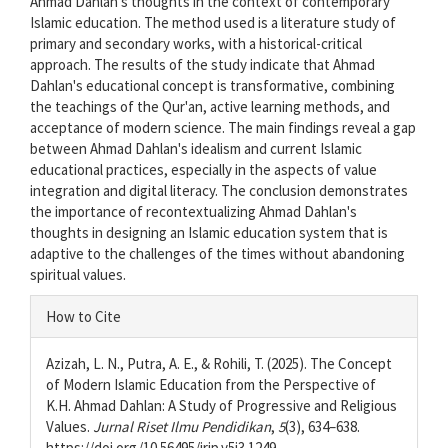
Ahmad Dahlan's thoughts in the context of contemporary
Islamic education. The method used is a literature study of
primary and secondary works, with a historical-critical
approach. The results of the study indicate that Ahmad
Dahlan's educational concept is transformative, combining
the teachings of the Qur'an, active learning methods, and
acceptance of modern science. The main findings reveal a gap
between Ahmad Dahlan's idealism and current Islamic
educational practices, especially in the aspects of value
integration and digital literacy. The conclusion demonstrates
the importance of recontextualizing Ahmad Dahlan's
thoughts in designing an Islamic education system that is
adaptive to the challenges of the times without abandoning
spiritual values.
Article
How to Cite
Details
Azizah, L. N., Putra, A. E., & Rohili, T. (2025). The Concept
of Modern Islamic Education from the Perspective of
K.H. Ahmad Dahlan: A Study of Progressive and Religious
Values.
Jurnal Riset Ilmu Pendidikan
,
5
(3), 634–638.
https://doi.org/10.56495/jrip.v5i3.1249