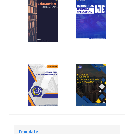
Template