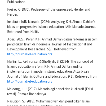
Publications.
Freire, P. (1970). Pedagogy of the oppressed. Herder and
Herder.
Institute IAIN Manado. (2024). Analyzing K.H. Ahmad Dahlan’s
ideas on progressive Islamic education. IAIN Manado Journal.
Retrieved from Neliti.
Jider. (2025). Peran K.H. Ahmad Dahlan dalam reformasi sistem
pendidikan Islam di Indonesia. Journal of Instructional and
Development Researches, 5(3). Retrieved from
http://journal.iel-education.org
Marlini, L., Fakhrurazi, & Shofiyah, S. (2024). The concept of
Islamic education reform K.H. Ahmad Dahlan and its
implementation in modern Islamic education. Attarbiyah:
Journal of Islamic Culture and Education, 9(1). Retrieved from
http://journal.iel-education.org
Moleong, L. J. (2017). Metodologi penelitian kualitatif (Edisi
revisi). Remaja Rosdakarya.
Nasution, S. (2018). Muhammadiyah dan pendidikan Islam