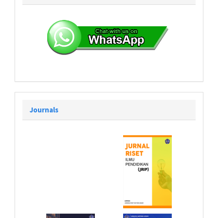
Journals