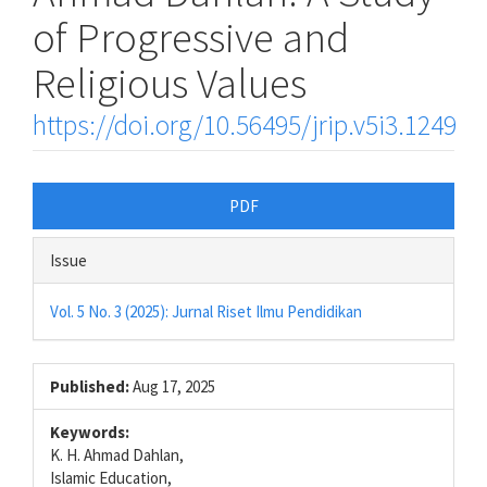
of Progressive and
Religious Values
https://doi.org/10.56495/jrip.v5i3.1249
Article
PDF
Sidebar
Issue
Vol. 5 No. 3 (2025): Jurnal Riset Ilmu Pendidikan
Published:
Aug 17, 2025
Keywords:
K. H. Ahmad Dahlan,
Islamic Education,