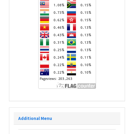
Additional Menu