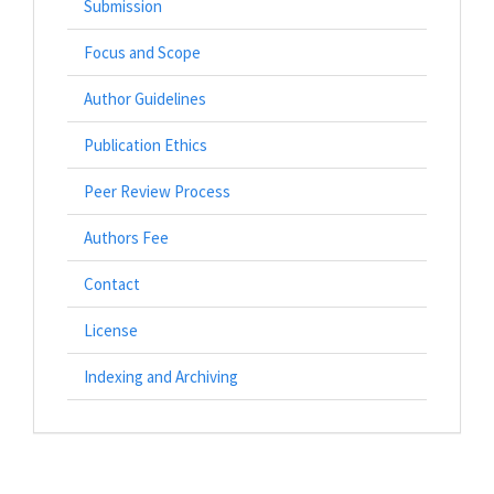
Submission
Focus and Scope
Author Guidelines
Publication Ethics
Peer Review Process
Authors Fee
Contact
License
Indexing and Archiving