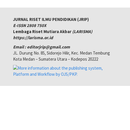
JURNAL RISET ILMU PENDIDIKAN (JRIP)
E-ISSN 2808 750X
Lembaga Riset Mutiara Akbar
(LARISMA)
https://larisma.or.id
Email : editorjrip@gmail.com
JL. Durung No. 85, Sidorejo Hilir, Kec. Medan Tembung
Kota Medan – Sumatera Utara – Kodepos 20222