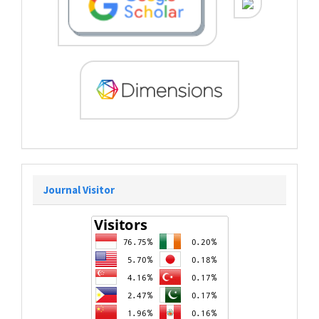
Journal Visitor