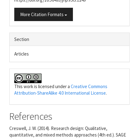
More Citation Formats
Section
Articles
This work is licensed under a
Creative Commons
Attribution-ShareAlike 4.0 International License
.
References
Creswell, J. W. (2014). Research design: Qualitative,
quantitative, and mixed methods approaches (4th ed.). SAGE