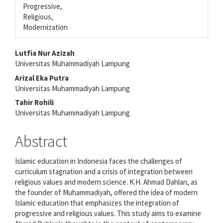
Progressive,
Religious,
Modernization
Main
Lutfia Nur Azizah
Universitas Muhammadiyah Lampung
Article
Arizal Eka Putra
Content
Universitas Muhammadiyah Lampung
Tahir Rohili
Universitas Muhammadiyah Lampung
Abstract
Islamic education in Indonesia faces the challenges of
curriculum stagnation and a crisis of integration between
religious values and modern science. K.H. Ahmad Dahlan, as
the founder of Muhammadiyah, offered the idea of modern
Islamic education that emphasizes the integration of
progressive and religious values. This study aims to examine