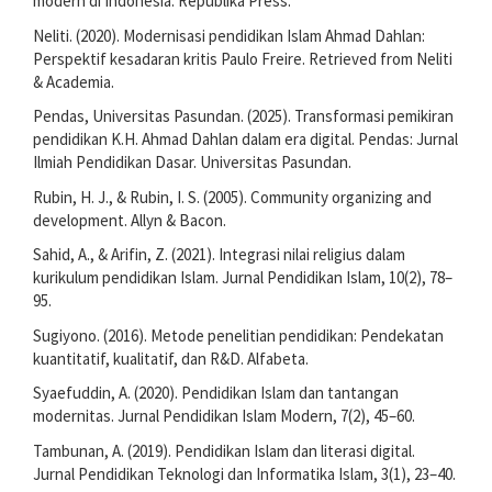
modern di Indonesia. Republika Press.
Neliti. (2020). Modernisasi pendidikan Islam Ahmad Dahlan:
Perspektif kesadaran kritis Paulo Freire. Retrieved from Neliti
& Academia.
Pendas, Universitas Pasundan. (2025). Transformasi pemikiran
pendidikan K.H. Ahmad Dahlan dalam era digital. Pendas: Jurnal
Ilmiah Pendidikan Dasar. Universitas Pasundan.
Rubin, H. J., & Rubin, I. S. (2005). Community organizing and
development. Allyn & Bacon.
Sahid, A., & Arifin, Z. (2021). Integrasi nilai religius dalam
kurikulum pendidikan Islam. Jurnal Pendidikan Islam, 10(2), 78–
95.
Sugiyono. (2016). Metode penelitian pendidikan: Pendekatan
kuantitatif, kualitatif, dan R&D. Alfabeta.
Syaefuddin, A. (2020). Pendidikan Islam dan tantangan
modernitas. Jurnal Pendidikan Islam Modern, 7(2), 45–60.
Tambunan, A. (2019). Pendidikan Islam dan literasi digital.
Jurnal Pendidikan Teknologi dan Informatika Islam, 3(1), 23–40.