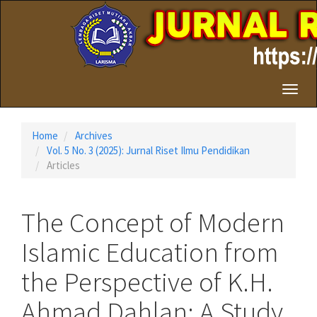
Quick
jump
to
page
content
Main
Toggl
Navigation
naviga
Main
Content
Home
Archives
Sidebar
Vol. 5 No. 3 (2025): Jurnal Riset Ilmu Pendidikan
Articles
The Concept of Modern
Islamic Education from
the Perspective of K.H.
Ahmad Dahlan: A Study